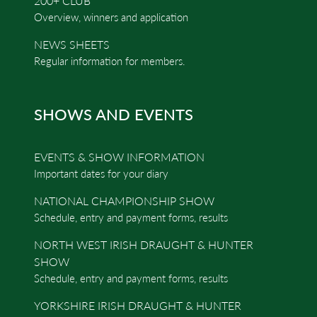
200+ CLUB
Overview, winners and application
NEWS SHEETS
Regular information for members.
SHOWS AND EVENTS
EVENTS & SHOW INFORMATION
Important dates for your diary
NATIONAL CHAMPIONSHIP SHOW
Schedule, entry and payment forms, results
NORTH WEST IRISH DRAUGHT & HUNTER
SHOW
Schedule, entry and payment forms, results
YORKSHIRE IRISH DRAUGHT & HUNTER