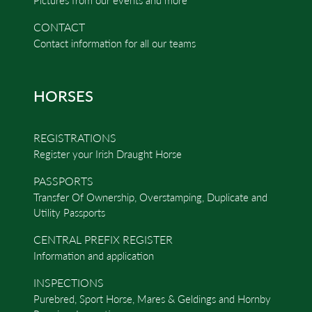
CONTACT
Contact information for all our teams
HORSES
REGISTRATIONS
Register your Irish Draught Horse
PASSPORTS
Transfer Of Ownership, Overstamping, Duplicate and
Utility Passports
CENTRAL PREFIX REGISTER
Information and application
INSPECTIONS
Purebred, Sport Horse, Mares & Geldings and Hornby