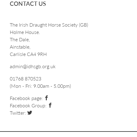
CONTACT US
The Irish Draught Horse Society (GB)
Holme House.
The Dale,
Ainstable,
Carlisle CA4 9RH
admin@idhsgb.org.uk
01768 870523
(Mon - Fri: 9.00am - 5.00pm)
Facebook page:
Facebook Group:
Twitter: