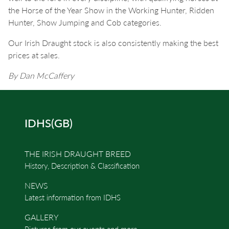
the Horse of the Year Show in the Working Hunter, Ridden
Hunter, Show Jumping and Cob categories.
Our Irish Draught stock is also consistently making the best
prices at sales.
By Dan McCaffery
IDHS(GB)
THE IRISH DRAUGHT BREED
History, Description & Classification
NEWS
Latest information from IDHS
GALLERY
Pictures from our events and more