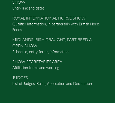
SHOW
Entry link and dates
ROYAL INTERNATIONAL HORSE SHOW
Qualifier information, in partnership with British Horse
Feeds.
MIDLANDS IRISH DRAUGHT, PART BRED &
OPEN SHOW
Schedule, entry forms, information
SHOW SECRETARIES AREA
Affiliation forms and wording
JUDGES
List of Judges, Rules, Application and Declaration