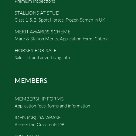
Premium Inspections
STALLIONS AT STUD
Class 1 & 2, Sport Horses, Frozen Semen in UK
MERIT AWARDS SCHEME
Mare & Stallion Merits, Application Form, Criteria
HORSES FOR SALE
Sales list and advertising info
MEMBERS
MEMBERSHIP FORMS
Application fees, forms and information
IDHS (GB) DATABASE
Access the Grassroots DB