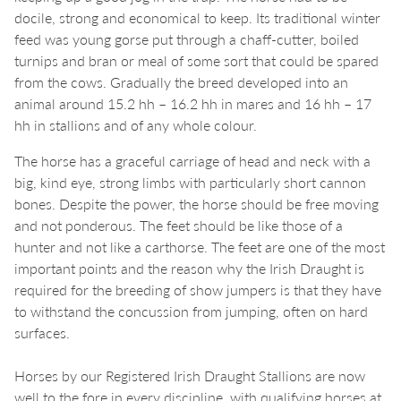
docile, strong and economical to keep. Its traditional winter
feed was young gorse put through a chaff-cutter, boiled
turnips and bran or meal of some sort that could be spared
from the cows. Gradually the breed developed into an
animal around 15.2 hh – 16.2 hh in mares and 16 hh – 17
hh in stallions and of any whole colour.
The horse has a graceful carriage of head and neck with a
big, kind eye, strong limbs with particularly short cannon
bones. Despite the power, the horse should be free moving
and not ponderous. The feet should be like those of a
hunter and not like a carthorse. The feet are one of the most
important points and the reason why the Irish Draught is
required for the breeding of show jumpers is that they have
to withstand the concussion from jumping, often on hard
surfaces.
Horses by our Registered Irish Draught Stallions are now
well to the fore in every discipline, with qualifying horses at