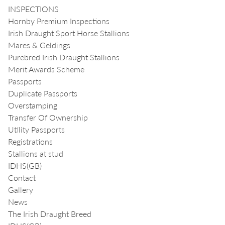
INSPECTIONS
Hornby Premium Inspections
Irish Draught Sport Horse Stallions
Mares & Geldings
Purebred Irish Draught Stallions
Merit Awards Scheme
Passports
Duplicate Passports
Overstamping
Transfer Of Ownership
Utility Passports
Registrations
Stallions at stud
IDHS(GB)
Contact
Gallery
News
The Irish Draught Breed