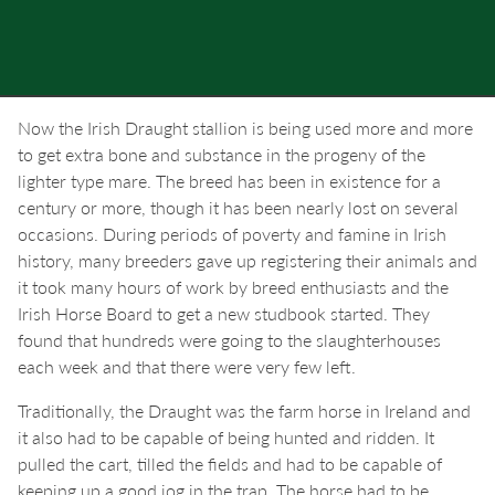
Now the Irish Draught stallion is being used more and more
to get extra bone and substance in the progeny of the
lighter type mare. The breed has been in existence for a
century or more, though it has been nearly lost on several
occasions. During periods of poverty and famine in Irish
history, many breeders gave up registering their animals and
it took many hours of work by breed enthusiasts and the
Irish Horse Board to get a new studbook started. They
found that hundreds were going to the slaughterhouses
each week and that there were very few left.
Traditionally, the Draught was the farm horse in Ireland and
it also had to be capable of being hunted and ridden. It
pulled the cart, tilled the fields and had to be capable of
keeping up a good jog in the trap. The horse had to be