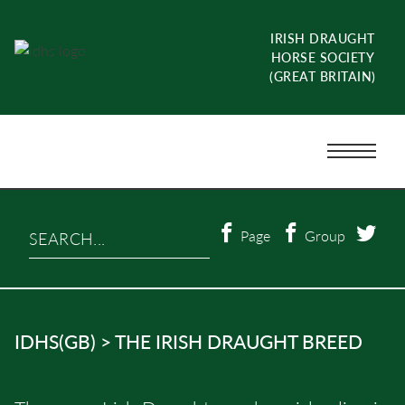
Skip
to
IRISH DRAUGHT
content
HORSE SOCIETY
(GREAT BRITAIN)
Menu
Toggle
Search…
Page
Group
IDHS(GB)
>
THE IRISH DRAUGHT BREED