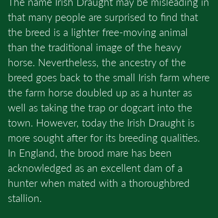
The name Irish Draught may be misleading in
that many people are surprised to find that
the breed is a lighter free-moving animal
than the traditional image of the heavy
horse. Nevertheless, the ancestry of the
breed goes back to the small Irish farm where
the farm horse doubled up as a hunter as
well as taking the trap or dogcart into the
town. However, today the Irish Draught is
more sought after for its breeding qualities.
In England, the brood mare has been
acknowledged as an excellent dam of a
hunter when mated with a thoroughbred
stallion.