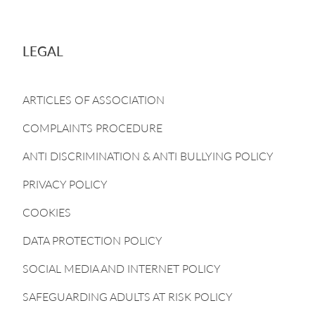
LEGAL
ARTICLES OF ASSOCIATION
COMPLAINTS PROCEDURE
ANTI DISCRIMINATION & ANTI BULLYING POLICY
PRIVACY POLICY
COOKIES
DATA PROTECTION POLICY
SOCIAL MEDIA AND INTERNET POLICY
SAFEGUARDING ADULTS AT RISK POLICY