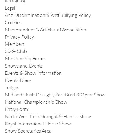
IDHS(GB)
Legal
Anti Discrimination & Anti Bullying Policy
Cookies
Memorandum & Articles of Association
Privacy Policy
Members
200+ Club
Membership Forms
Shows and Events
Events & Show Information
Events Diary
Judges
Midlands Irish Draught, Part Bred & Open Show
National Championship Show
Entry Form
North West Irish Draught & Hunter Show
Royal International Horse Show
Show Secretaries Area