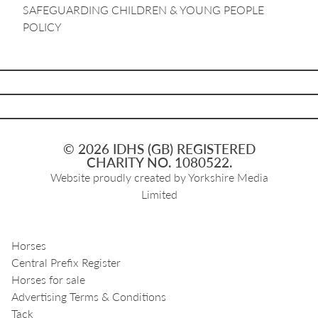
SAFEGUARDING CHILDREN & YOUNG PEOPLE
POLICY
© 2026 IDHS (GB) REGISTERED
CHARITY NO. 1080522.
Website proudly created by
Yorkshire Media
Limited
Horses
Central Prefix Register
Horses for sale
Advertising Terms & Conditions
Tack