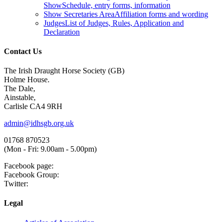
Show
Schedule, entry forms, information
Show Secretaries Area
Affiliation forms and wording
Judges
List of Judges, Rules, Application and
Declaration
Contact Us
The Irish Draught Horse Society (GB)
Holme House.
The Dale,
Ainstable,
Carlisle CA4 9RH
admin@idhsgb.org.uk
01768 870523
(Mon - Fri: 9.00am - 5.00pm)
Facebook page:
Facebook Group:
Twitter:
Legal