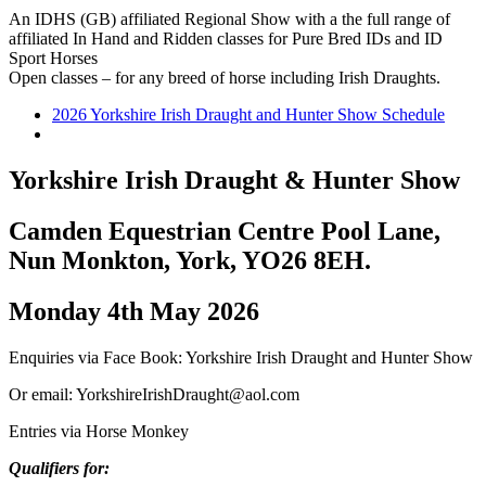
An IDHS (GB) affiliated Regional Show with a the full range of
affiliated In Hand and Ridden classes for Pure Bred IDs and ID
Sport Horses
Open classes – for any breed of horse including Irish Draughts.
2026 Yorkshire Irish Draught and Hunter Show Schedule
Yorkshire Irish Draught & Hunter Show
Camden Equestrian Centre
Pool Lane,
Nun Monkton, York, YO26 8EH.
Monday 4th May 2026
Enquiries via Face Book: Yorkshire Irish Draught and Hunter Show
Or email: YorkshireIrishDraught@aol.com
Entries via Horse Monkey
Qualifiers for: