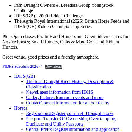
Irish Draught Owners & Breeders Group Youngstock
Challenge
IDHS(GB) £2000 Ridden Challenge
The Agria Royal International (2026) British Horse Feeds and
IDHS (GB) Ridden Championship Series
Plus Open classes for: In Hand Hunters and Open ridden classes for
Novice horses; Small Hunters, Cobs & Maxi Cobs and Ridden
Hunters.
Great venue, good prizes and a friendly atmosphere.
YIDHS Schedule 2026v4
Download
IDHS(GB)
The Irish Draught Breed
History, Description &
Classification
News
Latest information from IDHS
Gallery
Pictures from our events and more
Contact
Contact information for all our teams
Horses
Registrations
Register your Irish Draught Horse
Passports
Transfer Of Ownership, Overstamping,
Duplicate and Utility Passports
Central Prefix Register
Information and application