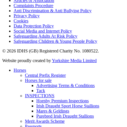
Articles of Association
Complaints Procedure
Anti Discrimination & Anti Bullying Policy
Privacy Policy
Cookies
Data Protection Policy
Social Media and Internet Policy
Safeguarding Adults At Risk Policy
Safeguarding Children & Young People Policy
© 2026 IDHS (GB) Registered Charity No. 1080522.
Website proudly created by
Yorkshire Media Limited
Horses
Central Prefix Register
Horses for sale
Advertising Terms & Conditions
Tack
INSPECTIONS
Hornby Premium Inspections
Irish Draught Sport Horse Stallions
Mares & Geldings
Purebred Irish Draught Stallions
Merit Awards Scheme
Passports