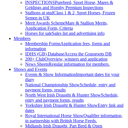
INSPECTIONS
Purebred, Sport Horse, Mares &
Geldings and Hornby Premium Inspections
Stallions at stud
Class 1 & 2, Sport Horses, Frozen
Semen in UK
Merit Awards Scheme
Mare & Stallion Merits,
Application Form, Criteria
Horses for sale
Sales list and advertising info
Members
Membership Forms
Application fees, forms and
information
IDHS (GB) Database
Access the Grassroots DB
200+ Club
Overview, winners and application
News Sheets
Regular information for members.
Shows and Events
Events & Show Information
Important dates for your
diary
National Championship Show
Schedule, entry and
payment forms, results
North West Irish Draught & Hunter Show
Schedule,
entry and payment forms, results
Yorkshire Irish Draught & Hunter Show
Entry link and
dates
Royal International Horse Show
Qualifier information,
in partnership with British Horse Feeds.
Midlands Irish Draught, Part Bred & Open