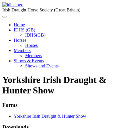
Skip
to
Irish Draught Horse Society (Great Britain)
content
Menu
Toggle
Home
IDHS (GB)
IDHS(GB)
Horses
Horses
Members
Members
Shows & Events
Shows and Events
Yorkshire Irish Draught &
Hunter Show
Forms
Yorkshire Irish Draught & Hunter Show
Downloads