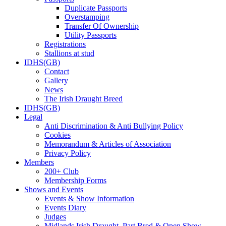
Duplicate Passports
Overstamping
Transfer Of Ownership
Utility Passports
Registrations
Stallions at stud
IDHS(GB)
Contact
Gallery
News
The Irish Draught Breed
IDHS(GB)
Legal
Anti Discrimination & Anti Bullying Policy
Cookies
Memorandum & Articles of Association
Privacy Policy
Members
200+ Club
Membership Forms
Shows and Events
Events & Show Information
Events Diary
Judges
Midlands Irish Draught, Part Bred & Open Show