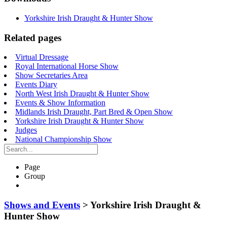
Yorkshire Irish Draught & Hunter Show
Related pages
Virtual Dressage
Royal International Horse Show
Show Secretaries Area
Events Diary
North West Irish Draught & Hunter Show
Events & Show Information
Midlands Irish Draught, Part Bred & Open Show
Yorkshire Irish Draught & Hunter Show
Judges
National Championship Show
Search…
Page
Group
Shows and Events
>
Yorkshire Irish Draught &
Hunter Show