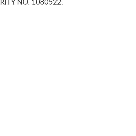
RITY NO. 1080522.