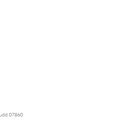
 Rudd 07860