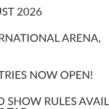
GUST 2026
RNATIONAL ARENA,
TRIES NOW OPEN!
D SHOW RULES AVAI