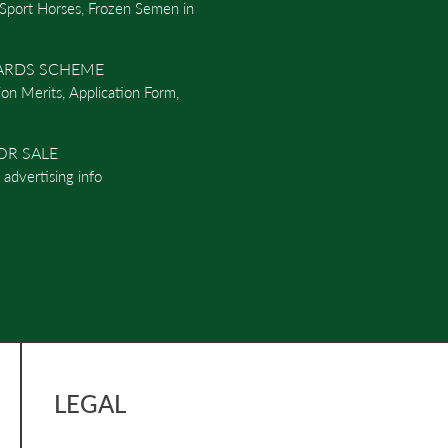
 Sport Horses, Frozen Semen in
ARDS SCHEME
ion Merits, Application Form,
OR SALE
d advertising info
LEGAL