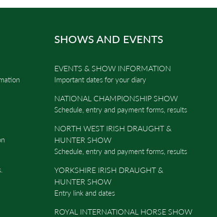
SHOWS AND EVENTS
EVENTS & SHOW INFORMATION
rmation
Important dates for your diary
NATIONAL CHAMPIONSHIP SHOW
Schedule, entry and payment forms, results
NORTH WEST IRISH DRAUGHT &
on
HUNTER SHOW
Schedule, entry and payment forms, results
.
YORKSHIRE IRISH DRAUGHT &
HUNTER SHOW
Entry link and dates
ROYAL INTERNATIONAL HORSE SHOW