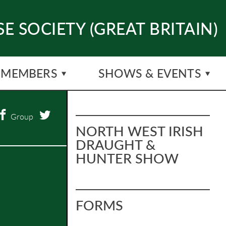
E SOCIETY (GREAT BRITAIN)
MEMBERS
SHOWS & EVENTS
Group
NORTH WEST IRISH
DRAUGHT &
HUNTER SHOW
FORMS