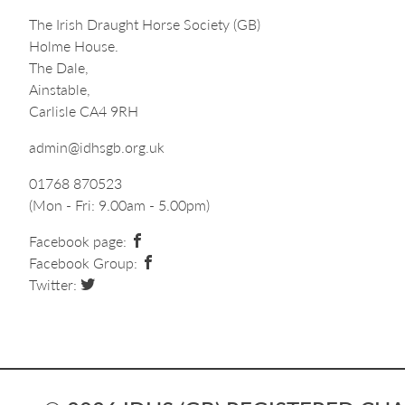
The Irish Draught Horse Society (GB)
Holme House.
The Dale,
Ainstable,
Carlisle CA4 9RH
admin@idhsgb.org.uk
01768 870523
(Mon - Fri: 9.00am - 5.00pm)
Facebook page:
Facebook Group:
Twitter: