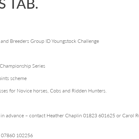
 TAB.
 and Breeders Group ID Youngstock Challenge
n Championship Series
points scheme
sses for Novice horses, Cobs and Ridden Hunters.
s in advance – contact Heather Chaplin 01823 601625 or Carol
dd 07860 102256