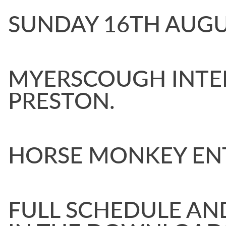
SUNDAY 16TH AU
MYERSCOUGH INTE
PRESTON.
HORSE MONKEY EN
FULL SCHEDULE AN