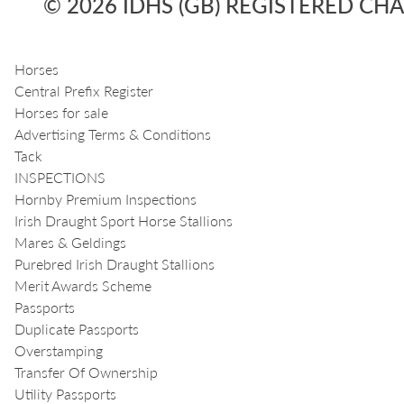
© 2026 IDHS (GB) REGISTERED CHA
Horses
Central Prefix Register
Horses for sale
Advertising Terms & Conditions
Tack
INSPECTIONS
Hornby Premium Inspections
Irish Draught Sport Horse Stallions
Mares & Geldings
Purebred Irish Draught Stallions
Merit Awards Scheme
Passports
Duplicate Passports
Overstamping
Transfer Of Ownership
Utility Passports