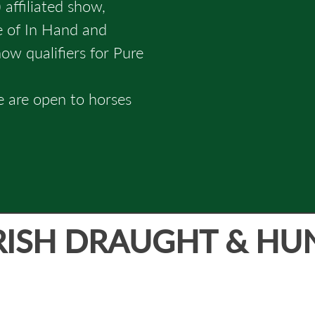
 affiliated show,
ge of In Hand and
w qualifiers for Pure
e are open to horses
RISH DRAUGHT & HU