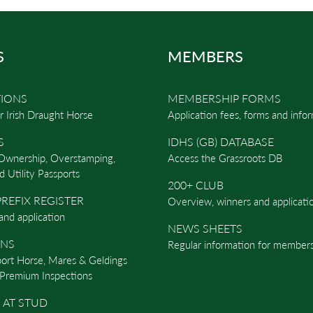
S
MEMBERS
TIONS
MEMBERSHIP FORMS
r Irish Draught Horse
Application fees, forms and info
S
IDHS (GB) DATABASE
 Ownership, Overstamping,
Access the Grassroots DB
d Utility Passports
200+ CLUB
REFIX REGISTER
Overview, winners and applicati
and application
NEWS SHEETS
ONS
Regular information for members
port Horse, Mares & Geldings
Premium Inspections
 AT STUD