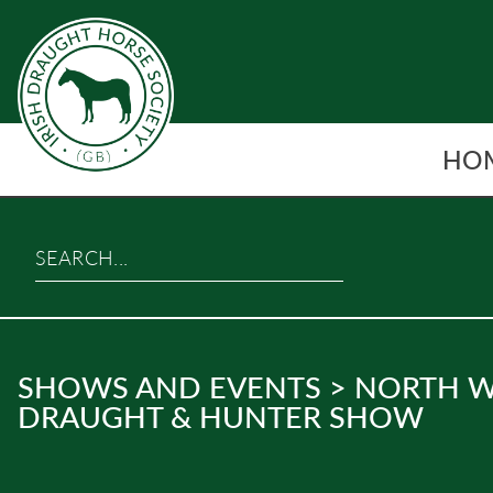
Skip
to
content
HO
Search…
SHOWS AND EVENTS
>
NORTH W
DRAUGHT & HUNTER SHOW