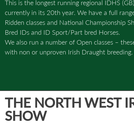
This is the longest running regional IDHS (GB)
currently in its 20th year. We have a full ran
Ridden classes and National Championship Sho
Bred IDs and ID Sport/Part bred Horses.
We also run a number of Open classes – thes
with non or unproven Irish Draught breeding.
THE NORTH WEST I
SHOW