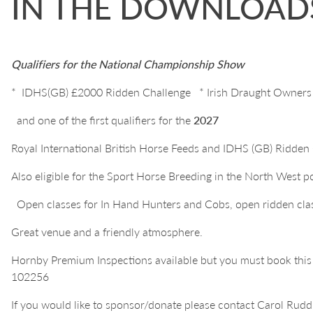
IN THE DOWNLOADS
Qualifiers for the National Championship Show
*
IDHS(GB) £2000 Ridden Challenge * Irish Draught Owners
and one of the first qualifiers for the
2027
Royal International British Horse Feeds and IDHS (GB) Ridde
Also eligible for the Sport Horse Breeding in the North West 
Open classes for In Hand Hunters and Cobs, open ridden cla
Great venue and a friendly atmosphere.
Hornby Premium Inspections available but you must book thi
102256
If you would like to sponsor/donate please contact Carol Ru