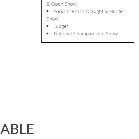
& Open Show
Yorkshire Irish Draught & Hunter
Show
Judges
National Championship Show
LABLE