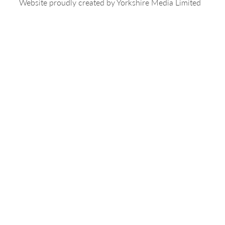
Website proudly created by
Yorkshire Media Limited