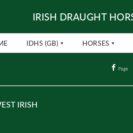
IRISH DRAUGHT HORS
ME
IDHS (GB)
HORSES
Page
EST IRISH