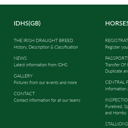
IDHS(GB)
HORSE
THE IRISH DRAUGHT BREED
REGISTRA
History, Description & Classification
Register you
NEWS
PASSPORT
Latest information from IDHS
Transfer Of
Duplicate an
GALLERY
CENTRAL P
Pictures from our events and more
Information 
CONTACT
INSPECTI
Contact information for all our teams
Purebred, S
and Hornby 
STALLIONS