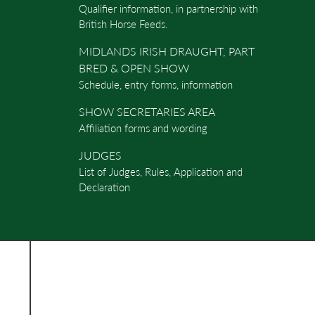
Qualifier information, in partnership with
British Horse Feeds.
MIDLANDS IRISH DRAUGHT, PART
BRED & OPEN SHOW
Schedule, entry forms, information
SHOW SECRETARIES AREA
Affiliation forms and wording
JUDGES
List of Judges, Rules, Application and
Declaration