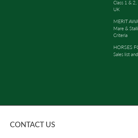
Class 1 & 2,
UK
MERIT AW
Mare & Stall
Criteria
HORSES F
Sales list an
CONTACT US