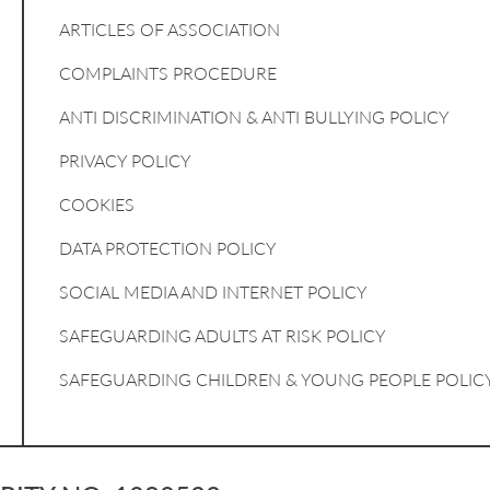
ARTICLES OF ASSOCIATION
COMPLAINTS PROCEDURE
ANTI DISCRIMINATION & ANTI BULLYING POLICY
PRIVACY POLICY
COOKIES
DATA PROTECTION POLICY
SOCIAL MEDIA AND INTERNET POLICY
SAFEGUARDING ADULTS AT RISK POLICY
SAFEGUARDING CHILDREN & YOUNG PEOPLE POLIC