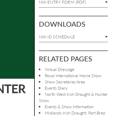
NW ENTRY FORM (PDF)
DOWNLOADS
NW ID SCHEDULE
RELATED PAGES
Virtual Dressage
Royal International Horse Show
Show Secretaries Area
NTER
Events Diary
North West Irish Draught & Hunter
Show
Events & Show Information
Midlands Irish Draught, Part Bred