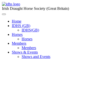
Skip
to
Irish Draught Horse Society (Great Britain)
content
Menu
Toggle
Home
IDHS (GB)
IDHS(GB)
Horses
Horses
Members
Members
Shows & Events
Shows and Events