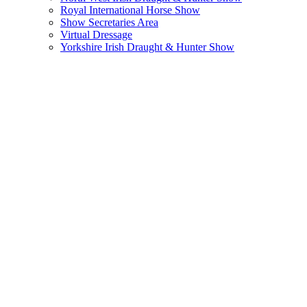
Royal International Horse Show
Show Secretaries Area
Virtual Dressage
Yorkshire Irish Draught & Hunter Show