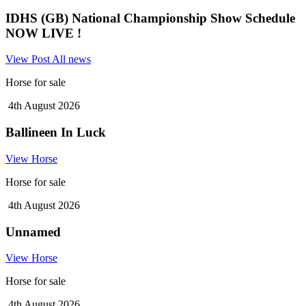
IDHS (GB) National Championship Show Schedule
NOW LIVE !
View Post
All news
Horse for sale
4th August 2026
Ballineen In Luck
View Horse
Horse for sale
4th August 2026
Unnamed
View Horse
Horse for sale
4th August 2026