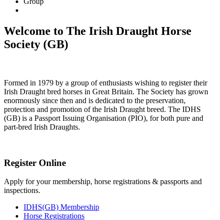
Group
Welcome to The Irish Draught Horse
Society (GB)
Formed in 1979 by a group of enthusiasts wishing to register their
Irish Draught bred horses in Great Britain. The Society has grown
enormously since then and is dedicated to the preservation,
protection and promotion of the Irish Draught breed. The IDHS
(GB) is a Passport Issuing Organisation (PIO), for both pure and
part-bred Irish Draughts.
Register Online
Apply for your membership, horse registrations & passports and
inspections.
IDHS(GB) Membership
Horse Registrations