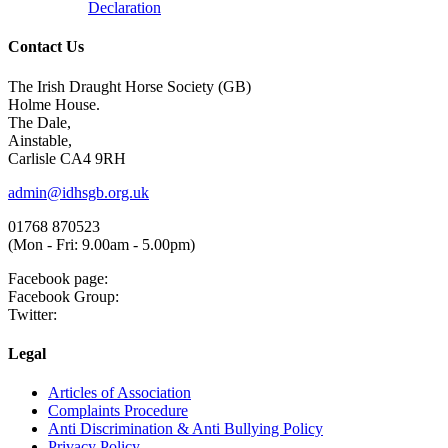
Declaration
Contact Us
The Irish Draught Horse Society (GB)
Holme House.
The Dale,
Ainstable,
Carlisle CA4 9RH
admin@idhsgb.org.uk
01768 870523
(Mon - Fri: 9.00am - 5.00pm)
Facebook page:
Facebook Group:
Twitter:
Legal
Articles of Association
Complaints Procedure
Anti Discrimination & Anti Bullying Policy
Privacy Policy