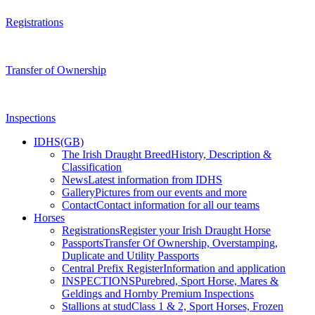
Registrations
Transfer of Ownership
Inspections
IDHS(GB)
The Irish Draught Breed
History, Description &
Classification
News
Latest information from IDHS
Gallery
Pictures from our events and more
Contact
Contact information for all our teams
Horses
Registrations
Register your Irish Draught Horse
Passports
Transfer Of Ownership, Overstamping,
Duplicate and Utility Passports
Central Prefix Register
Information and application
INSPECTIONS
Purebred, Sport Horse, Mares &
Geldings and Hornby Premium Inspections
Stallions at stud
Class 1 & 2, Sport Horses, Frozen