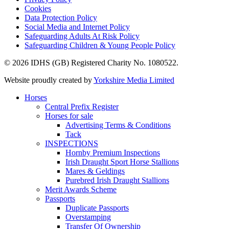
Cookies
Data Protection Policy
Social Media and Internet Policy
Safeguarding Adults At Risk Policy
Safeguarding Children & Young People Policy
© 2026 IDHS (GB) Registered Charity No. 1080522.
Website proudly created by
Yorkshire Media Limited
Horses
Central Prefix Register
Horses for sale
Advertising Terms & Conditions
Tack
INSPECTIONS
Hornby Premium Inspections
Irish Draught Sport Horse Stallions
Mares & Geldings
Purebred Irish Draught Stallions
Merit Awards Scheme
Passports
Duplicate Passports
Overstamping
Transfer Of Ownership