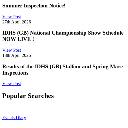
Summer Inspection Notice!
View Post
27th April 2026
IDHS (GB) National Championship Show Schedule
NOW LIVE !
View Post
13th April 2026
Results of the IDHS (GB) Stallion and Spring Mare
Inspections
View Post
Popular Searches
Events Diary