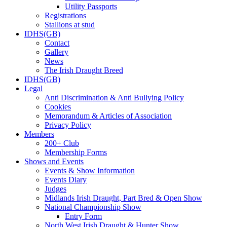
Utility Passports
Registrations
Stallions at stud
IDHS(GB)
Contact
Gallery
News
The Irish Draught Breed
IDHS(GB)
Legal
Anti Discrimination & Anti Bullying Policy
Cookies
Memorandum & Articles of Association
Privacy Policy
Members
200+ Club
Membership Forms
Shows and Events
Events & Show Information
Events Diary
Judges
Midlands Irish Draught, Part Bred & Open Show
National Championship Show
Entry Form
North West Irish Draught & Hunter Show