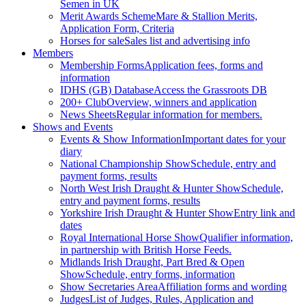
Semen in UK
Merit Awards Scheme
Mare & Stallion Merits,
Application Form, Criteria
Horses for sale
Sales list and advertising info
Members
Membership Forms
Application fees, forms and
information
IDHS (GB) Database
Access the Grassroots DB
200+ Club
Overview, winners and application
News Sheets
Regular information for members.
Shows and Events
Events & Show Information
Important dates for your
diary
National Championship Show
Schedule, entry and
payment forms, results
North West Irish Draught & Hunter Show
Schedule,
entry and payment forms, results
Yorkshire Irish Draught & Hunter Show
Entry link and
dates
Royal International Horse Show
Qualifier information,
in partnership with British Horse Feeds.
Midlands Irish Draught, Part Bred & Open
Show
Schedule, entry forms, information
Show Secretaries Area
Affiliation forms and wording
Judges
List of Judges, Rules, Application and