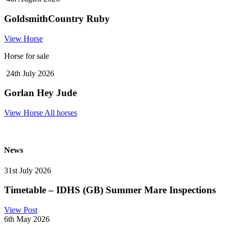
GoldsmithCountry Ruby
View Horse
Horse for sale
24th July 2026
Gorlan Hey Jude
View Horse
All horses
News
31st July 2026
Timetable – IDHS (GB) Summer Mare Inspections
View Post
6th May 2026