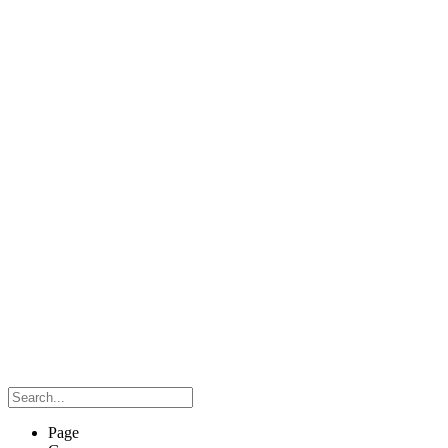
Search…
Page