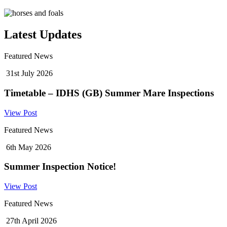
Latest Updates
Featured News
31st July 2026
Timetable – IDHS (GB) Summer Mare Inspections
View Post
Featured News
6th May 2026
Summer Inspection Notice!
View Post
Featured News
27th April 2026