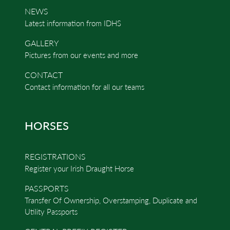
NEWS
Latest information from IDHS
GALLERY
Pictures from our events and more
CONTACT
Contact information for all our teams
HORSES
REGISTRATIONS
Register your Irish Draught Horse
PASSPORTS
Transfer Of Ownership, Overstamping, Duplicate and
Utility Passports