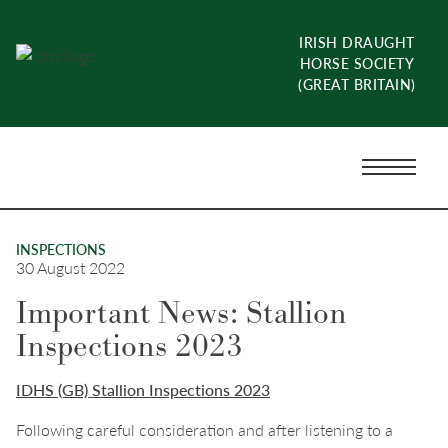
Skip
to
IRISH DRAUGHT
content
HORSE SOCIETY
(GREAT BRITAIN)
Menu
Toggle
INSPECTIONS
30 August 2022
Important News: Stallion
Inspections 2023
IDHS (GB) Stallion Inspections 2023
Following careful consideration and after listening to a