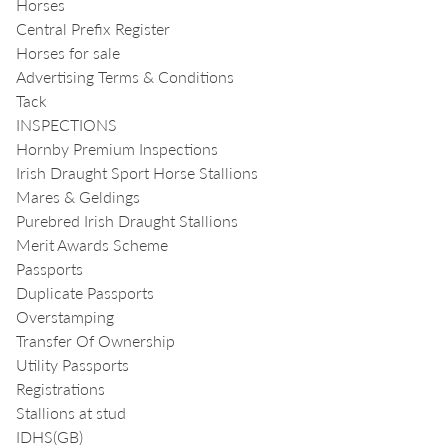
Horses
Central Prefix Register
Horses for sale
Advertising Terms & Conditions
Tack
INSPECTIONS
Hornby Premium Inspections
Irish Draught Sport Horse Stallions
Mares & Geldings
Purebred Irish Draught Stallions
Merit Awards Scheme
Passports
Duplicate Passports
Overstamping
Transfer Of Ownership
Utility Passports
Registrations
Stallions at stud
IDHS(GB)