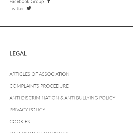
Facebook Group:
Twitter:
LEGAL
ARTICLES OF ASSOCIATION
COMPLAINTS PROCEDURE
ANTI DISCRIMINATION & ANTI BULLYING POLICY
PRIVACY POLICY
COOKIES