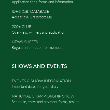
Application fees, forms and information
IDHS (GB) DATABASE
Access the Grassroots DB
200+ CLUB
Overview, winners and application
NEWS SHEETS
Regular information for members.
SHOWS AND EVENTS
EVENTS & SHOW INFORMATION
Important dates for your diary
NATIONAL CHAMPIONSHIP SHOW
Schedule, entry and payment forms, results