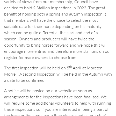
variety of views from our membership, Council have
decided to hold 2 Stallion Inspections in 2023. The great
benefit of holding both a spring and autumn inspection is
that members will have the choice to select the most
suitable date for their horse depending on his maturity
which can be quite different at the start and end of a
season. Owners and producers will have twice the
opportunity to bring horses forward and we hope this will
encourage more entries and therefore more stallions on our
register for mare owners to choose from.
th
The first Inspection will be held on 5
April at Moreton
Morrell. A second Inspection will be held in the Autumn with
a date to be confirmed.
A notice will be posted on our website as soon as
arrangements for the Inspections have been finalised. We
will require some additional volunteers to help with running
these inspections so if you are interested in being a part of
the team or the arena party then please contact our chief