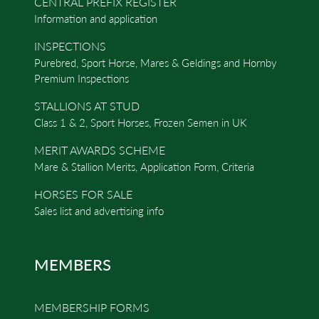
CENTRAL PREFIX REGISTER
Information and application
INSPECTIONS
Purebred, Sport Horse, Mares & Geldings and Hornby
Premium Inspections
STALLIONS AT STUD
Class 1 & 2, Sport Horses, Frozen Semen in UK
MERIT AWARDS SCHEME
Mare & Stallion Merits, Application Form, Criteria
HORSES FOR SALE
Sales list and advertising info
MEMBERS
MEMBERSHIP FORMS