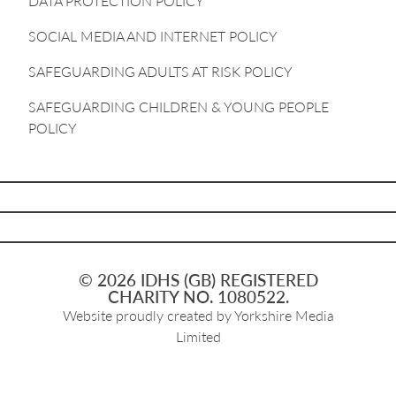
DATA PROTECTION POLICY
SOCIAL MEDIA AND INTERNET POLICY
SAFEGUARDING ADULTS AT RISK POLICY
SAFEGUARDING CHILDREN & YOUNG PEOPLE
POLICY
© 2026 IDHS (GB) REGISTERED
CHARITY NO. 1080522.
Website proudly created by
Yorkshire Media
Limited