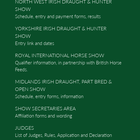
NORTH WEST IRISH DRAUGHT & HUNTER
SHOW
Schedule, entry and payment forms, results
YORKSHIRE IRISH DRAUGHT & HUNTER
SHOW
Entry link and dates
ROYAL INTERNATIONAL HORSE SHOW
Qualifier information, in partnership with British Horse
Feeds.
MIDLANDS IRISH DRAUGHT, PART BRED &
OPEN SHOW
Schedule, entry forms, information
SHOW SECRETARIES AREA
Affiliation forms and wording
JUDGES
List of Judges, Rules, Application and Declaration