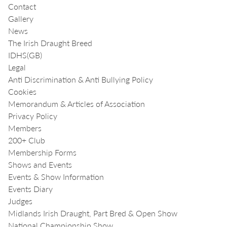
Contact
Gallery
News
The Irish Draught Breed
IDHS(GB)
Legal
Anti Discrimination & Anti Bullying Policy
Cookies
Memorandum & Articles of Association
Privacy Policy
Members
200+ Club
Membership Forms
Shows and Events
Events & Show Information
Events Diary
Judges
Midlands Irish Draught, Part Bred & Open Show
National Championship Show