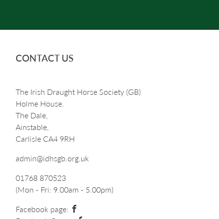
CONTACT US
The Irish Draught Horse Society (GB)
Holme House.
The Dale,
Ainstable,
Carlisle CA4 9RH
admin@idhsgb.org.uk
01768 870523
(Mon - Fri: 9.00am - 5.00pm)
Facebook page: