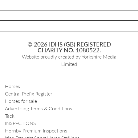
© 2026 IDHS (GB) REGISTERED
CHARITY NO. 1080522.
Website proudly created by
Yorkshire Media
Limited
Horses
Central Prefix Register
Horses for sale
Advertising Terms & Conditions
Tack
INSPECTIONS
Hornby Premium Inspections
Irish Draught Sport Horse Stallions