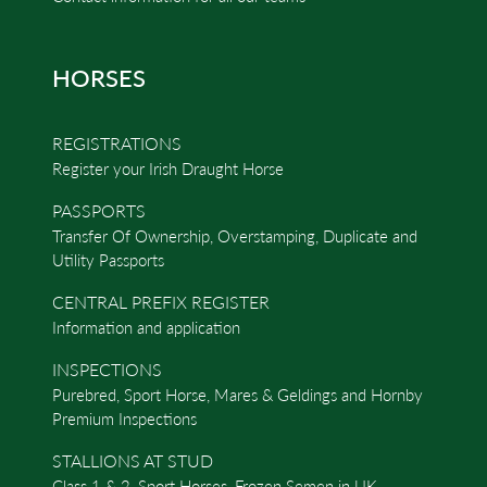
HORSES
REGISTRATIONS
Register your Irish Draught Horse
PASSPORTS
Transfer Of Ownership, Overstamping, Duplicate and
Utility Passports
CENTRAL PREFIX REGISTER
Information and application
INSPECTIONS
Purebred, Sport Horse, Mares & Geldings and Hornby
Premium Inspections
STALLIONS AT STUD
Class 1 & 2, Sport Horses, Frozen Semen in UK