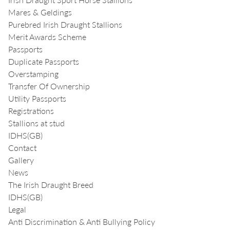
Mares & Geldings
Purebred Irish Draught Stallions
Merit Awards Scheme
Passports
Duplicate Passports
Overstamping
Transfer Of Ownership
Utility Passports
Registrations
Stallions at stud
IDHS(GB)
Contact
Gallery
News
The Irish Draught Breed
IDHS(GB)
Legal
Anti Discrimination & Anti Bullying Policy