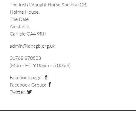
The Irish Draught Horse Society (GB)
Holme House.
The Dale,
Ainstable,
Carlisle CA4 9RH
admin@idhsgb.org.uk
01768 870523
(Mon - Fri: 9.00am - 5.00pm)
Facebook page:
Facebook Group:
Twitter: