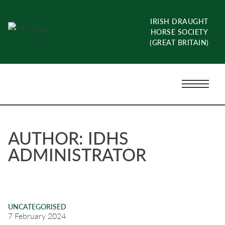
Skip
to
IRISH DRAUGHT
content
HORSE SOCIETY
(GREAT BRITAIN)
Menu
Toggle
AUTHOR:
IDHS
ADMINISTRATOR
UNCATEGORISED
7 February 2024