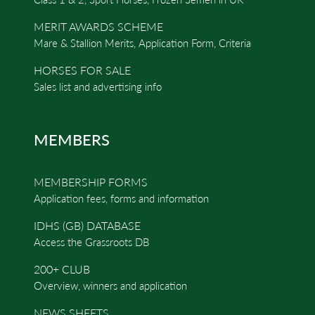
MERIT AWARDS SCHEME
Mare & Stallion Merits, Application Form, Criteria
HORSES FOR SALE
Sales list and advertising info
MEMBERS
MEMBERSHIP FORMS
Application fees, forms and information
IDHS (GB) DATABASE
Access the Grassroots DB
200+ CLUB
Overview, winners and application
NEWS SHEETS