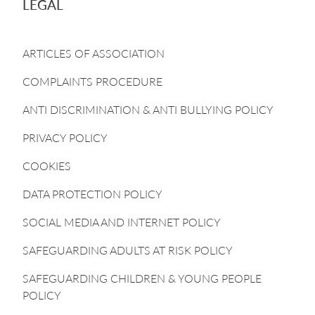
LEGAL
ARTICLES OF ASSOCIATION
COMPLAINTS PROCEDURE
ANTI DISCRIMINATION & ANTI BULLYING POLICY
PRIVACY POLICY
COOKIES
DATA PROTECTION POLICY
SOCIAL MEDIA AND INTERNET POLICY
SAFEGUARDING ADULTS AT RISK POLICY
SAFEGUARDING CHILDREN & YOUNG PEOPLE
POLICY