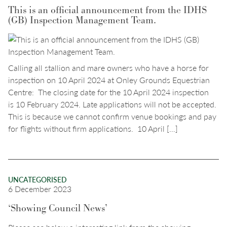
This is an official announcement from the IDHS
(GB) Inspection Management Team.
Calling all stallion and mare owners who have a horse for
inspection on 10 April 2024 at Onley Grounds Equestrian
Centre: The closing date for the 10 April 2024 inspection
is 10 February 2024. Late applications will not be accepted.
This is because we cannot confirm venue bookings and pay
for flights without firm applications. 10 April […]
UNCATEGORISED
6 December 2023
‘Showing Council News’