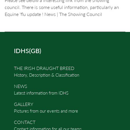
Please see below a interesting link from the showing
council. There is some useful information, particularly an
Equine ‘flu update ! News | The Showing Council
IDHS(GB)
THE IRISH DRAUGHT BREED
History, Description & Classification
NEWS
Latest information from IDHS
GALLERY
Pictures from our events and more
CONTACT
Contact information for all our teams