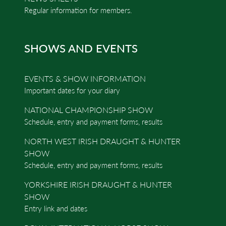
Regular information for members.
SHOWS AND EVENTS
EVENTS & SHOW INFORMATION
Important dates for your diary
NATIONAL CHAMPIONSHIP SHOW
Schedule, entry and payment forms, results
NORTH WEST IRISH DRAUGHT & HUNTER
SHOW
Schedule, entry and payment forms, results
YORKSHIRE IRISH DRAUGHT & HUNTER
SHOW
Entry link and dates