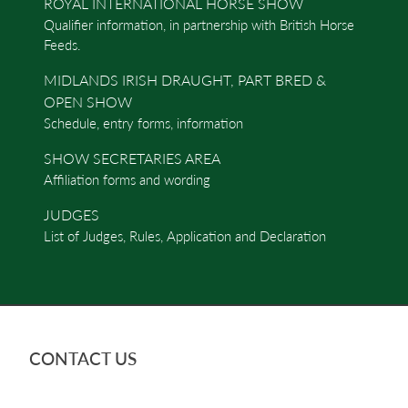
ROYAL INTERNATIONAL HORSE SHOW
Qualifier information, in partnership with British Horse
Feeds.
MIDLANDS IRISH DRAUGHT, PART BRED &
OPEN SHOW
Schedule, entry forms, information
SHOW SECRETARIES AREA
Affiliation forms and wording
JUDGES
List of Judges, Rules, Application and Declaration
CONTACT US