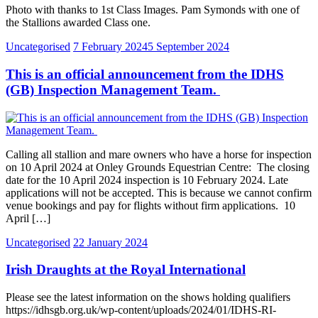
Photo with thanks to 1st Class Images. Pam Symonds with one of
the Stallions awarded Class one.
Uncategorised
7 February 2024
5 September 2024
This is an official announcement from the IDHS
(GB) Inspection Management Team.
Calling all stallion and mare owners who have a horse for inspection
on 10 April 2024 at Onley Grounds Equestrian Centre: The closing
date for the 10 April 2024 inspection is 10 February 2024. Late
applications will not be accepted. This is because we cannot confirm
venue bookings and pay for flights without firm applications. 10
April […]
Uncategorised
22 January 2024
Irish Draughts at the Royal International
Please see the latest information on the shows holding qualifiers
https://idhsgb.org.uk/wp-content/uploads/2024/01/IDHS-RI-