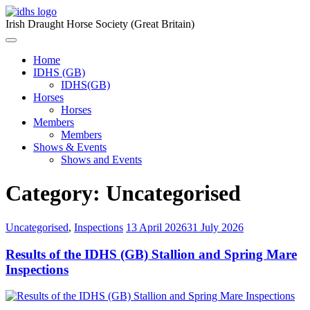
Skip
to
Irish Draught Horse Society (Great Britain)
content
Menu
Toggle
Home
IDHS (GB)
IDHS(GB)
Horses
Horses
Members
Members
Shows & Events
Shows and Events
Category:
Uncategorised
Uncategorised
,
Inspections
13 April 2026
31 July 2026
Results of the IDHS (GB) Stallion and Spring Mare
Inspections