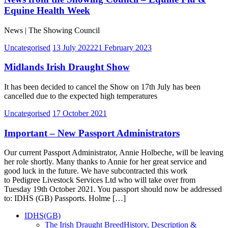
Equine Health Week
News | The Showing Council
Uncategorised
13 July 2022
21 February 2023
Midlands Irish Draught Show
It has been decided to cancel the Show on 17th July has been
cancelled due to the expected high temperatures
Uncategorised
17 October 2021
Important – New Passport Administrators
Our current Passport Administrator, Annie Holbeche, will be leaving
her role shortly. Many thanks to Annie for her great service and
good luck in the future. We have subcontracted this work
to Pedigree Livestock Services Ltd who will take over from
Tuesday 19th October 2021. You passport should now be addressed
to: IDHS (GB) Passports. Holme […]
IDHS(GB)
The Irish Draught Breed
History, Description &