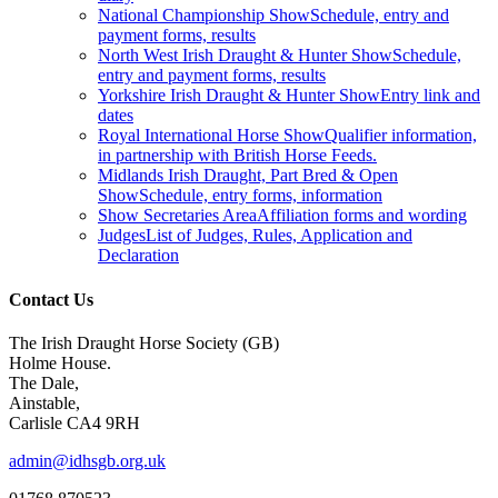
National Championship Show
Schedule, entry and
payment forms, results
North West Irish Draught & Hunter Show
Schedule,
entry and payment forms, results
Yorkshire Irish Draught & Hunter Show
Entry link and
dates
Royal International Horse Show
Qualifier information,
in partnership with British Horse Feeds.
Midlands Irish Draught, Part Bred & Open
Show
Schedule, entry forms, information
Show Secretaries Area
Affiliation forms and wording
Judges
List of Judges, Rules, Application and
Declaration
Contact Us
The Irish Draught Horse Society (GB)
Holme House.
The Dale,
Ainstable,
Carlisle CA4 9RH
admin@idhsgb.org.uk