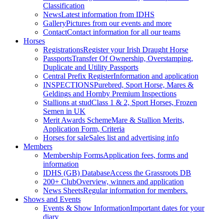
Classification
News
Latest information from IDHS
Gallery
Pictures from our events and more
Contact
Contact information for all our teams
Horses
Registrations
Register your Irish Draught Horse
Passports
Transfer Of Ownership, Overstamping,
Duplicate and Utility Passports
Central Prefix Register
Information and application
INSPECTIONS
Purebred, Sport Horse, Mares &
Geldings and Hornby Premium Inspections
Stallions at stud
Class 1 & 2, Sport Horses, Frozen
Semen in UK
Merit Awards Scheme
Mare & Stallion Merits,
Application Form, Criteria
Horses for sale
Sales list and advertising info
Members
Membership Forms
Application fees, forms and
information
IDHS (GB) Database
Access the Grassroots DB
200+ Club
Overview, winners and application
News Sheets
Regular information for members.
Shows and Events
Events & Show Information
Important dates for your
diary