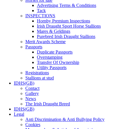
Horses for sale
Advertising Terms & Conditions
Tack
INSPECTIONS
Hornby Premium Inspections
Irish Draught Sport Horse Stallions
Mares & Geldings
Purebred Irish Draught Stallions
Merit Awards Scheme
Passports
Duplicate Passports
Overstamping
Transfer Of Ownership
Utility Passports
Registrations
Stallions at stud
IDHS(GB)
Contact
Gallery
News
The Irish Draught Breed
IDHS(GB)
Legal
Anti Discrimination & Anti Bullying Policy
Cookies