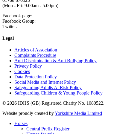
01768 870523
(Mon - Fri: 9.00am - 5.00pm)
Facebook page:
Facebook Group:
Twitter:
Legal
Articles of Association
Complaints Procedure
Anti Discrimination & Anti Bullying Policy
Privacy Policy
Cookies
Data Protection Policy
Social Media and Internet Policy
Safeguarding Adults At Risk Policy
Safeguarding Children & Young People Policy
© 2026 IDHS (GB) Registered Charity No. 1080522.
Website proudly created by
Yorkshire Media Limited
Horses
Central Prefix Register