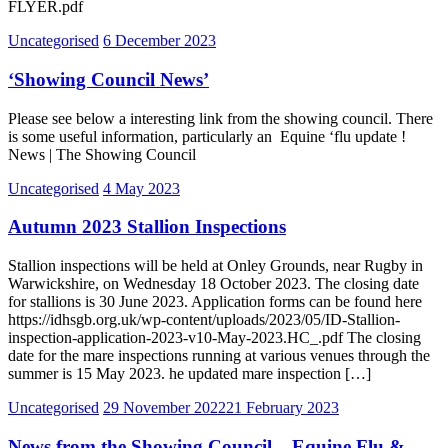
FLYER.pdf
Uncategorised
6 December 2023
‘Showing Council News’
Please see below a interesting link from the showing council. There
is some useful information, particularly an Equine ‘flu update !
News | The Showing Council
Uncategorised
4 May 2023
Autumn 2023 Stallion Inspections
Stallion inspections will be held at Onley Grounds, near Rugby in
Warwickshire, on Wednesday 18 October 2023. The closing date
for stallions is 30 June 2023. Application forms can be found here
https://idhsgb.org.uk/wp-content/uploads/2023/05/ID-Stallion-
inspection-application-2023-v10-May-2023.HC_.pdf The closing
date for the mare inspections running at various venues through the
summer is 15 May 2023. he updated mare inspection […]
Uncategorised
29 November 2022
21 February 2023
News from the Showing Council – Equine Flu &