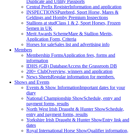
Duplicate and Utility Passports
Central Prefix Register
Information and application
INSPECTIONS
Purebred, Sport Horse, Mares &
Geldings and Hornby Premium Inspections
Stallions at stud
Class 1 & 2, Sport Horses, Frozen
Semen in UK
Merit Awards Scheme
Mare & Stallion Merits,
Application Form, Criteria
Horses for sale
Sales list and advertising info
Members
Membership Forms
Application fees, forms and
information
IDHS (GB) Database
Access the Grassroots DB
200+ Club
Overview, winners and application
News Sheets
Regular information for members.
Shows and Events
Events & Show Information
Important dates for your
diary
National Championship Show
Schedule, entry and
payment forms, results
North West Irish Draught & Hunter Show
Schedule,
entry and payment forms, results
Yorkshire Irish Draught & Hunter Show
Entry link and
dates
Royal International Horse Show
Qualifier information,