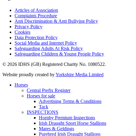
Articles of Association
Complaints Procedure
Anti Discrimination & Anti Bullying Policy
Privacy Policy
Cookies
Data Protection Policy
Social Media and Internet Policy
Safeguarding Adults At Risk Policy
Safeguarding Children & Young People Policy
© 2026 IDHS (GB) Registered Charity No. 1080522.
Website proudly created by
Yorkshire Media Limited
Horses
Central Prefix Register
Horses for sale
Advertising Terms & Conditions
Tack
INSPECTIONS
Hornby Premium Inspections
Irish Draught Sport Horse Stallions
Mares & Geldings
Purebred Irish Draught Stallions