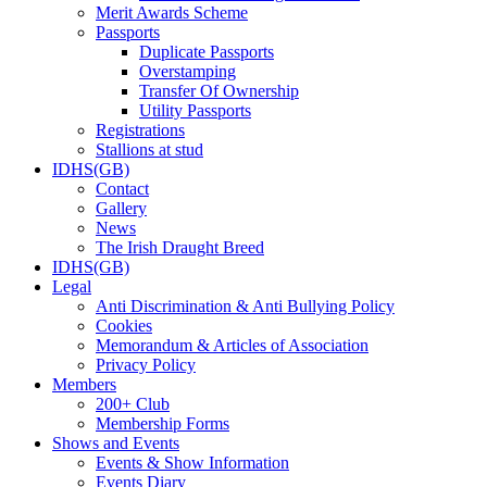
Merit Awards Scheme
Passports
Duplicate Passports
Overstamping
Transfer Of Ownership
Utility Passports
Registrations
Stallions at stud
IDHS(GB)
Contact
Gallery
News
The Irish Draught Breed
IDHS(GB)
Legal
Anti Discrimination & Anti Bullying Policy
Cookies
Memorandum & Articles of Association
Privacy Policy
Members
200+ Club
Membership Forms
Shows and Events
Events & Show Information
Events Diary