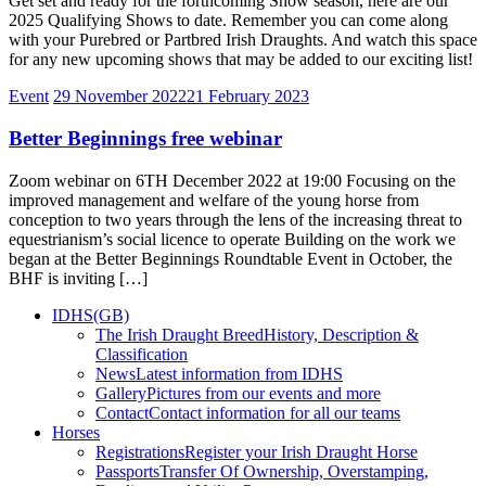
Get set and ready for the forthcoming Show season, here are our
2025 Qualifying Shows to date. Remember you can come along
with your Purebred or Partbred Irish Draughts. And watch this space
for any new upcoming shows that may be added to our exciting list!
Event
29 November 2022
21 February 2023
Better Beginnings free webinar
Zoom webinar on 6TH December 2022 at 19:00 Focusing on the
improved management and welfare of the young horse from
conception to two years through the lens of the increasing threat to
equestrianism’s social licence to operate Building on the work we
began at the Better Beginnings Roundtable Event in October, the
BHF is inviting […]
IDHS(GB)
The Irish Draught Breed
History, Description &
Classification
News
Latest information from IDHS
Gallery
Pictures from our events and more
Contact
Contact information for all our teams
Horses
Registrations
Register your Irish Draught Horse
Passports
Transfer Of Ownership, Overstamping,