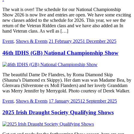
The wait is over! The schedule for our National Championship
Show 2026 is now live and entries are open. We have some exciting
new classes added to the schedule for 2026. This year, we see the
return of the Veteran Ridden class and we have also added an In
hand Veteran class. As well as […]
Event
,
Shows & Events
21 February 2025
1 December 2025
46th IDHS (GB) National Championship Show
The beautiful Dame De Flandres, by Roma Diamond Skip
(Shauna’s Diamond ex Skippy). Her dam was was Madame Bea, by
Glenvara (Silverstone ex Moll Flanders) and her lovely Granddam
was Merry Jennifer by Merrygold. Photo courtesy of Derek Walker.
Event
,
Shows & Events
17 January 2025
12 September 2025
2025 Irish Draught Society Qualifying Shows