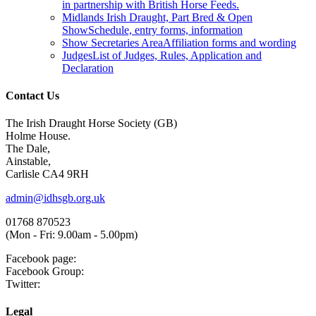
in partnership with British Horse Feeds.
Midlands Irish Draught, Part Bred & Open
Show
Schedule, entry forms, information
Show Secretaries Area
Affiliation forms and wording
Judges
List of Judges, Rules, Application and
Declaration
Contact Us
The Irish Draught Horse Society (GB)
Holme House.
The Dale,
Ainstable,
Carlisle CA4 9RH
admin@idhsgb.org.uk
01768 870523
(Mon - Fri: 9.00am - 5.00pm)
Facebook page:
Facebook Group:
Twitter:
Legal