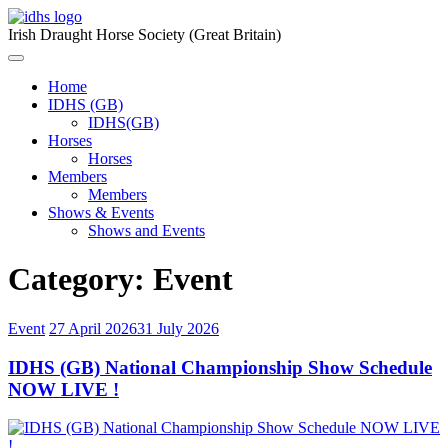
Skip
to
Irish Draught Horse Society (Great Britain)
content
Menu
Toggle
Home
IDHS (GB)
IDHS(GB)
Horses
Horses
Members
Members
Shows & Events
Shows and Events
Category:
Event
Event
27 April 2026
31 July 2026
IDHS (GB) National Championship Show Schedule
NOW LIVE !