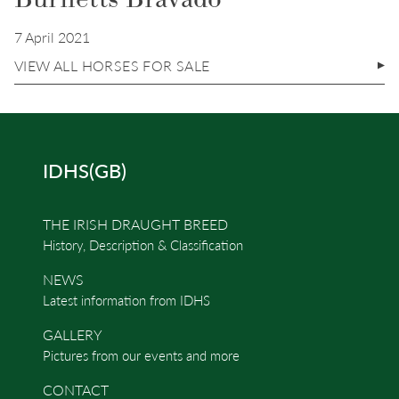
7 April 2021
VIEW ALL HORSES FOR SALE
IDHS(GB)
THE IRISH DRAUGHT BREED
History, Description & Classification
NEWS
Latest information from IDHS
GALLERY
Pictures from our events and more
CONTACT