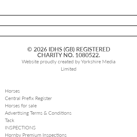
© 2026 IDHS (GB) REGISTERED
CHARITY NO. 1080522.
Website proudly created by
Yorkshire Media
Limited
Horses
Central Prefix Register
Horses for sale
Advertising Terms & Conditions
Tack
INSPECTIONS
Hornby Premium Inspections