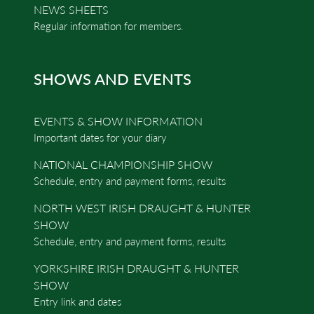
NEWS SHEETS
Regular information for members.
SHOWS AND EVENTS
EVENTS & SHOW INFORMATION
Important dates for your diary
NATIONAL CHAMPIONSHIP SHOW
Schedule, entry and payment forms, results
NORTH WEST IRISH DRAUGHT & HUNTER
SHOW
Schedule, entry and payment forms, results
YORKSHIRE IRISH DRAUGHT & HUNTER
SHOW
Entry link and dates