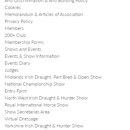
Anti Discrimination & Anti Bullying Policy
Cookies
Memorandum & Articles of Association
Privacy Policy
Members
200+ Club
Membership Forms
Shows and Events
Events & Show Information
Events Diary
Judges
Midlands Irish Draught, Part Bred & Open Show
National Championship Show
Entry Form
North West Irish Draught & Hunter Show
Royal International Horse Show
Show Secretaries Area
Virtual Dressage
Yorkshire Irish Draught & Hunter Show