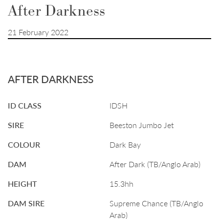
After Darkness
21 February 2022
AFTER DARKNESS
ID CLASS
IDSH
SIRE
Beeston Jumbo Jet
COLOUR
Dark Bay
DAM
After Dark (TB/Anglo Arab)
HEIGHT
15.3hh
DAM SIRE
Supreme Chance (TB/Anglo
Arab)