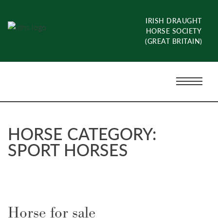
Skip
to
IRISH DRAUGHT
content
HORSE SOCIETY
(GREAT BRITAIN)
Menu
Toggle
HORSE CATEGORY:
SPORT HORSES
Horse for sale