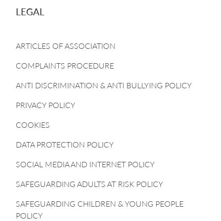
LEGAL
ARTICLES OF ASSOCIATION
COMPLAINTS PROCEDURE
ANTI DISCRIMINATION & ANTI BULLYING POLICY
PRIVACY POLICY
COOKIES
DATA PROTECTION POLICY
SOCIAL MEDIA AND INTERNET POLICY
SAFEGUARDING ADULTS AT RISK POLICY
SAFEGUARDING CHILDREN & YOUNG PEOPLE
POLICY