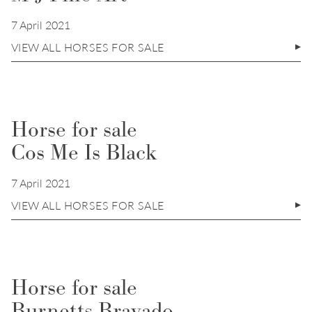
7 April 2021
VIEW ALL HORSES FOR SALE
Horse for sale
Cos Me Is Black
7 April 2021
VIEW ALL HORSES FOR SALE
Horse for sale
Burnetts Bravado