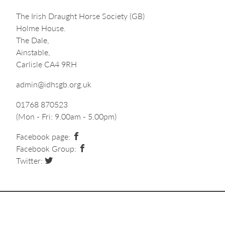
The Irish Draught Horse Society (GB)
Holme House.
The Dale,
Ainstable,
Carlisle CA4 9RH
admin@idhsgb.org.uk
01768 870523
(Mon - Fri: 9.00am - 5.00pm)
Facebook page:
Facebook Group:
Twitter: