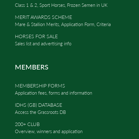
Class 1 & 2, Sport Horses, Frozen Semen in UK
MERIT AWARDS SCHEME
Mare & Stallion Merits, Application Form, Criteria
HORSES FOR SALE
Sales list and advertising info
MEMBERS
MEMBERSHIP FORMS
Application fees, forms and information
IDHS (GB) DATABASE
Access the Grassroots DB
200+ CLUB
Overview, winners and application