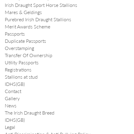
Irish Draught Sport Horse Stallions
Mares & Geldings
Purebred Irish Draught Stallions
Merit Awards Scheme
Passports
Duplicate Passports
Overstamping
Transfer Of Ownership
Utility Passports
Registrations
Stallions at stud
IDHS(GB)
Contact
Gallery
News
The Irish Draught Breed
IDHS(GB)
Legal