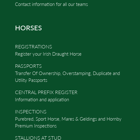
Contact information for all our teams
HORSES
REGISTRATIONS
Register your Irish Draught Horse
PASSPORTS
Transfer Of Ownership, Overstamping, Duplicate and
Utility Passports
CENTRAL PREFIX REGISTER
Information and application
INSPECTIONS
Purebred, Sport Horse, Mares & Geldings and Hornby
Premium Inspections
STALLIONS AT STUD