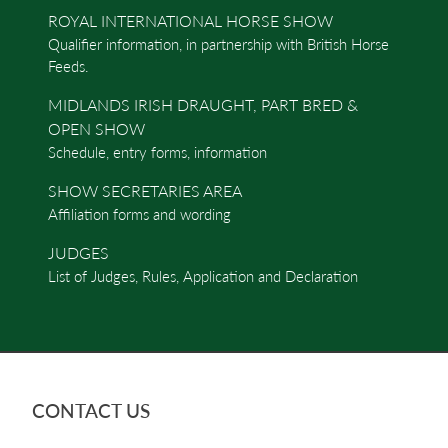
ROYAL INTERNATIONAL HORSE SHOW
Qualifier information, in partnership with British Horse
Feeds.
MIDLANDS IRISH DRAUGHT, PART BRED &
OPEN SHOW
Schedule, entry forms, information
SHOW SECRETARIES AREA
Affiliation forms and wording
JUDGES
List of Judges, Rules, Application and Declaration
CONTACT US