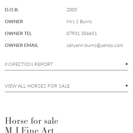
D.O.B.
2005
OWNER
Mrs S Burns
OWNER TEL
07931 356651
OWNER EMAIL
sallyann.burns@yahoo.com
INSPECTION REPORT
VIEW ALL HORSES FOR SALE
Horse for sale
M J Fine Art