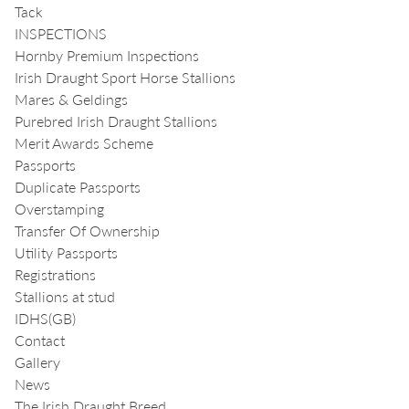
Tack
INSPECTIONS
Hornby Premium Inspections
Irish Draught Sport Horse Stallions
Mares & Geldings
Purebred Irish Draught Stallions
Merit Awards Scheme
Passports
Duplicate Passports
Overstamping
Transfer Of Ownership
Utility Passports
Registrations
Stallions at stud
IDHS(GB)
Contact
Gallery
News
The Irish Draught Breed