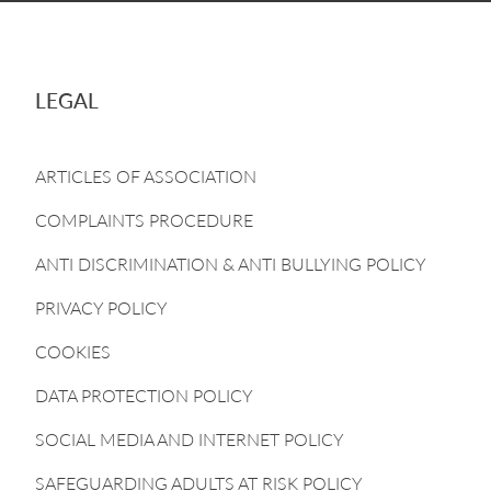
LEGAL
ARTICLES OF ASSOCIATION
COMPLAINTS PROCEDURE
ANTI DISCRIMINATION & ANTI BULLYING POLICY
PRIVACY POLICY
COOKIES
DATA PROTECTION POLICY
SOCIAL MEDIA AND INTERNET POLICY
SAFEGUARDING ADULTS AT RISK POLICY