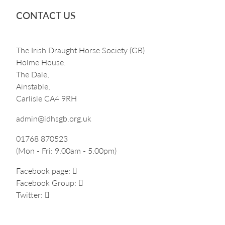
CONTACT US
The Irish Draught Horse Society (GB)
Holme House.
The Dale,
Ainstable,
Carlisle CA4 9RH
admin@idhsgb.org.uk
01768 870523
(Mon - Fri: 9.00am - 5.00pm)
Facebook page:
Facebook Group:
Twitter: