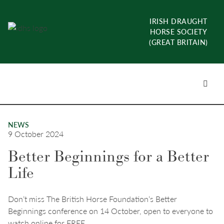
Skip
to
IRISH DRAUGHT
content
HORSE SOCIETY
(GREAT BRITAIN)
Menu
Toggl
NEWS
9 October 2024
Better Beginnings for a Better
Life
Don’t miss The British Horse Foundation’s Better
Beginnings conference on 14 October, open to everyone to
watch online for FREE