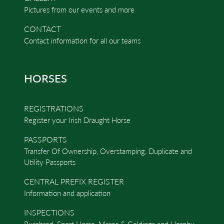
Pictures from our events and more
CONTACT
Contact information for all our teams
HORSES
REGISTRATIONS
Register your Irish Draught Horse
PASSPORTS
Transfer Of Ownership, Overstamping, Duplicate and
Utility Passports
CENTRAL PREFIX REGISTER
Information and application
INSPECTIONS
Purebred, Sport Horse, Mares & Geldings and Hornby