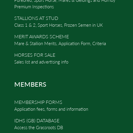
Premium Inspections
STALLIONS AT STUD
Class 1 & 2, Sport Horses, Frozen Semen in UK
MERIT AWARDS SCHEME
Mare & Stallion Merits, Application Form, Criteria
HORSES FOR SALE
Sales list and advertising info
MEMBERS
MEMBERSHIP FORMS
Application fees, forms and information
IDHS (GB) DATABASE
Access the Grassroots DB