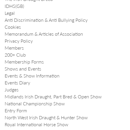
IDHS(GB)
Legal
Anti Discrimination & Anti Bullying Policy
Cookies
Memorandum & Articles of Association
Privacy Policy
Members
200+ Club
Membership Forms
Shows and Events
Events & Show Information
Events Diary
Judges
Midlands Irish Draught, Part Bred & Open Show
National Championship Show
Entry Form
North West Irish Draught & Hunter Show
Royal International Horse Show