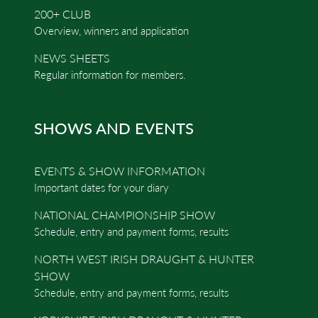
200+ CLUB
Overview, winners and application
NEWS SHEETS
Regular information for members.
SHOWS AND EVENTS
EVENTS & SHOW INFORMATION
Important dates for your diary
NATIONAL CHAMPIONSHIP SHOW
Schedule, entry and payment forms, results
NORTH WEST IRISH DRAUGHT & HUNTER
SHOW
Schedule, entry and payment forms, results