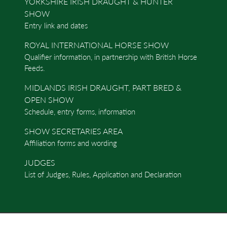
YORKSHIRE IRISH DRAUGHT & HUNTER
SHOW
Entry link and dates
ROYAL INTERNATIONAL HORSE SHOW
Qualifier information, in partnership with British Horse
Feeds.
MIDLANDS IRISH DRAUGHT, PART BRED &
OPEN SHOW
Schedule, entry forms, information
SHOW SECRETARIES AREA
Affiliation forms and wording
JUDGES
List of Judges, Rules, Application and Declaration