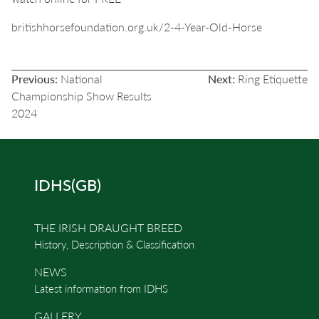
britishhorsefoundation.org.uk/2-4-Year-Old-Horse
POST
Previous:
National
Next:
Ring Etiquette
NAVIGATION
Championship Show Results
2024
IDHS(GB)
THE IRISH DRAUGHT BREED
History, Description & Classification
NEWS
Latest information from IDHS
GALLERY