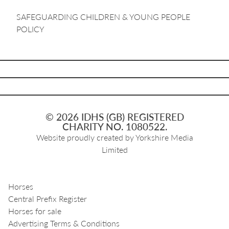
SAFEGUARDING CHILDREN & YOUNG PEOPLE
POLICY
© 2026 IDHS (GB) REGISTERED
CHARITY NO. 1080522.
Website proudly created by
Yorkshire Media
Limited
Horses
Central Prefix Register
Horses for sale
Advertising Terms & Conditions