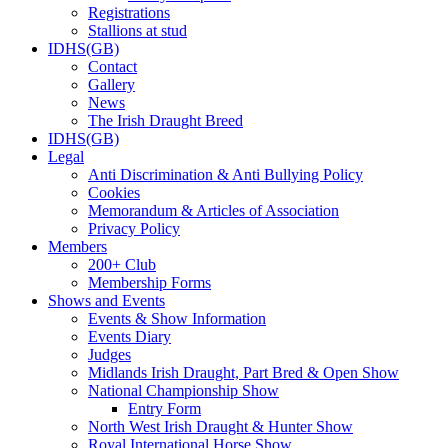
Registrations
Stallions at stud
IDHS(GB)
Contact
Gallery
News
The Irish Draught Breed
IDHS(GB)
Legal
Anti Discrimination & Anti Bullying Policy
Cookies
Memorandum & Articles of Association
Privacy Policy
Members
200+ Club
Membership Forms
Shows and Events
Events & Show Information
Events Diary
Judges
Midlands Irish Draught, Part Bred & Open Show
National Championship Show
Entry Form
North West Irish Draught & Hunter Show
Royal International Horse Show