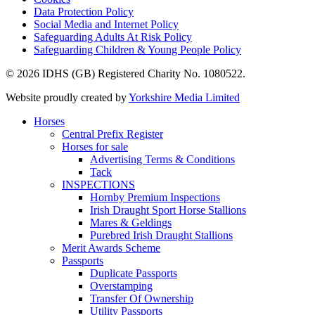
Data Protection Policy
Social Media and Internet Policy
Safeguarding Adults At Risk Policy
Safeguarding Children & Young People Policy
© 2026 IDHS (GB) Registered Charity No. 1080522.
Website proudly created by
Yorkshire Media Limited
Horses
Central Prefix Register
Horses for sale
Advertising Terms & Conditions
Tack
INSPECTIONS
Hornby Premium Inspections
Irish Draught Sport Horse Stallions
Mares & Geldings
Purebred Irish Draught Stallions
Merit Awards Scheme
Passports
Duplicate Passports
Overstamping
Transfer Of Ownership
Utility Passports