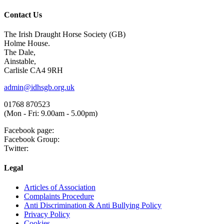
Contact Us
The Irish Draught Horse Society (GB)
Holme House.
The Dale,
Ainstable,
Carlisle CA4 9RH
admin@idhsgb.org.uk
01768 870523
(Mon - Fri: 9.00am - 5.00pm)
Facebook page:
Facebook Group:
Twitter:
Legal
Articles of Association
Complaints Procedure
Anti Discrimination & Anti Bullying Policy
Privacy Policy
Cookies