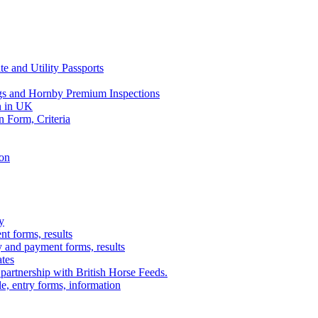
e and Utility Passports
gs and Hornby Premium Inspections
n in UK
n Form, Criteria
ion
y
t forms, results
y and payment forms, results
ates
 partnership with British Horse Feeds.
e, entry forms, information