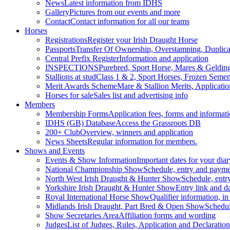
News
Latest information from IDHS
Gallery
Pictures from our events and more
Contact
Contact information for all our teams
Horses
Registrations
Register your Irish Draught Horse
Passports
Transfer Of Ownership, Overstamping, Duplicat
Central Prefix Register
Information and application
INSPECTIONS
Purebred, Sport Horse, Mares & Geldin
Stallions at stud
Class 1 & 2, Sport Horses, Frozen Seme
Merit Awards Scheme
Mare & Stallion Merits, Applicatio
Horses for sale
Sales list and advertising info
Members
Membership Forms
Application fees, forms and informat
IDHS (GB) Database
Access the Grassroots DB
200+ Club
Overview, winners and application
News Sheets
Regular information for members.
Shows and Events
Events & Show Information
Important dates for your diar
National Championship Show
Schedule, entry and paymen
North West Irish Draught & Hunter Show
Schedule, entr
Yorkshire Irish Draught & Hunter Show
Entry link and d
Royal International Horse Show
Qualifier information, in
Midlands Irish Draught, Part Bred & Open Show
Schedul
Show Secretaries Area
Affiliation forms and wording
Judges
List of Judges, Rules, Application and Declaration