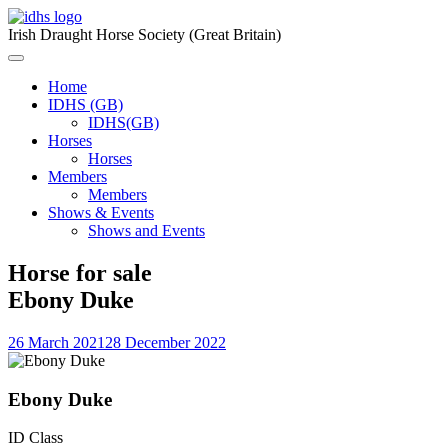
Skip
to
Irish Draught Horse Society (Great Britain)
content
Menu
Toggle
Home
IDHS (GB)
IDHS(GB)
Horses
Horses
Members
Members
Shows & Events
Shows and Events
Horse for sale
Ebony Duke
26 March 2021
28 December 2022
Ebony Duke
ID Class