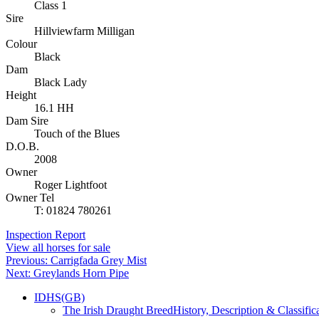
Class 1
Sire
Hillviewfarm Milligan
Colour
Black
Dam
Black Lady
Height
16.1 HH
Dam Sire
Touch of the Blues
D.O.B.
2008
Owner
Roger Lightfoot
Owner Tel
T: 01824 780261
Inspection Report
View all horses for sale
Post
Previous:
Carrigfada Grey Mist
Next:
Greylands Horn Pipe
navigation
IDHS(GB)
The Irish Draught Breed
History, Description & Classific