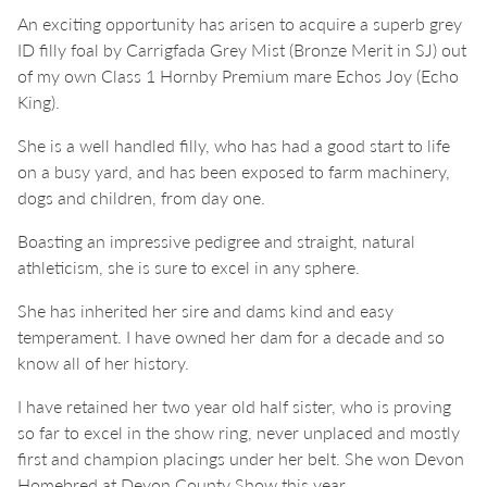
An exciting opportunity has arisen to acquire a superb grey
ID filly foal by Carrigfada Grey Mist (Bronze Merit in SJ) out
of my own Class 1 Hornby Premium mare Echos Joy (Echo
King).
She is a well handled filly, who has had a good start to life
on a busy yard, and has been exposed to farm machinery,
dogs and children, from day one.
Boasting an impressive pedigree and straight, natural
athleticism, she is sure to excel in any sphere.
She has inherited her sire and dams kind and easy
temperament. I have owned her dam for a decade and so
know all of her history.
I have retained her two year old half sister, who is proving
so far to excel in the show ring, never unplaced and mostly
first and champion placings under her belt. She won Devon
Homebred at Devon County Show this year.