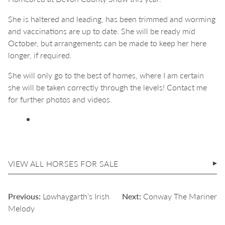
She is haltered and leading, has been trimmed and worming
and vaccinations are up to date. She will be ready mid
October, but arrangements can be made to keep her here
longer, if required.
She will only go to the best of homes, where I am certain
she will be taken correctly through the levels! Contact me
for further photos and videos.
VIEW ALL HORSES FOR SALE
POST
Previous:
Lowhaygarth’s Irish
Next:
Conway The Mariner
NAVIGATION
Melody