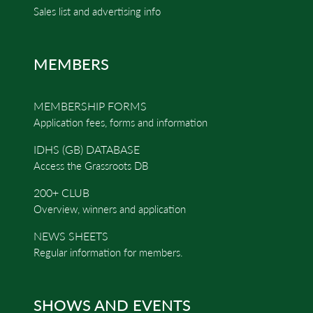
Sales list and advertising info
MEMBERS
MEMBERSHIP FORMS
Application fees, forms and information
IDHS (GB) DATABASE
Access the Grassroots DB
200+ CLUB
Overview, winners and application
NEWS SHEETS
Regular information for members.
SHOWS AND EVENTS