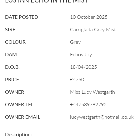
DATE POSTED
10 October 2025
SIRE
Carrigfada Grey Mist
COLOUR
Grey
DAM
Echos Joy
D.O.B.
18/04/2025
PRICE
£4750
OWNER
Miss Lucy Westgarth
OWNER TEL
+447539792792
OWNER EMAIL
lucywestgarth@hotmail.co.uk
Description: