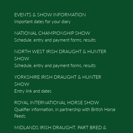
EVENTS & SHOW INFORMATION
Important dates for your diary
NATIONAL CHAMPIONSHIP SHOW
Schedule, entry and payment forms, results
NORTH WEST IRISH DRAUGHT & HUNTER
SHOW
Schedule, entry and payment forms, results
YORKSHIRE IRISH DRAUGHT & HUNTER
SHOW
Entry link and dates
ROYAL INTERNATIONAL HORSE SHOW
Qualifier information, in partnership with British Horse
Feeds.
MIDLANDS IRISH DRAUGHT, PART BRED &