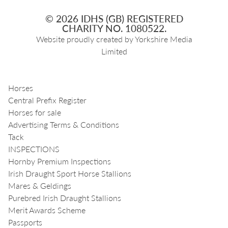
© 2026 IDHS (GB) REGISTERED
CHARITY NO. 1080522.
Website proudly created by
Yorkshire Media
Limited
Horses
Central Prefix Register
Horses for sale
Advertising Terms & Conditions
Tack
INSPECTIONS
Hornby Premium Inspections
Irish Draught Sport Horse Stallions
Mares & Geldings
Purebred Irish Draught Stallions
Merit Awards Scheme
Passports