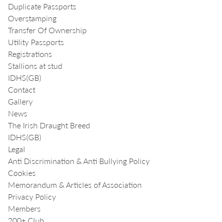
Duplicate Passports
Overstamping
Transfer Of Ownership
Utility Passports
Registrations
Stallions at stud
IDHS(GB)
Contact
Gallery
News
The Irish Draught Breed
IDHS(GB)
Legal
Anti Discrimination & Anti Bullying Policy
Cookies
Memorandum & Articles of Association
Privacy Policy
Members
200+ Club