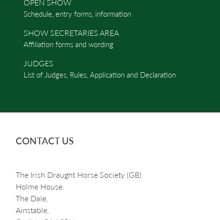
OPEN SHOW
Schedule, entry forms, information
SHOW SECRETARIES AREA
Affiliation forms and wording
JUDGES
List of Judges, Rules, Application and Declaration
CONTACT US
The Irish Draught Horse Society (GB)
Holme House.
The Dale,
Ainstable,