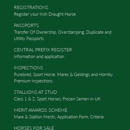
REGISTRATIONS
Register your Irish Draught Horse
PASSPORTS
Transfer Of Ownership, Overstamping, Duplicate and
Utility Passports
CENTRAL PREFIX REGISTER
Information and application
INSPECTIONS
Purebred, Sport Horse, Mares & Geldings and Hornby
Premium Inspections
STALLIONS AT STUD
Class 1 & 2, Sport Horses, Frozen Semen in UK
MERIT AWARDS SCHEME
Mare & Stallion Merits, Application Form, Criteria
HORSES FOR SALE