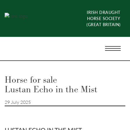
Skip
to
IRISH DRAUGHT
content
HORSE SOCIETY
(GREAT BRITAIN)
Menu
Toggle
Horse for sale
Lustan Echo in the Mist
29 July 2025
LUSTAN ECHO IN THE MIST