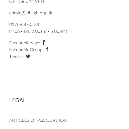
Carlisle CA4 9RH
admin@idhsgb.org.uk
01768 870523
(Mon - Fri: 9.00am - 5.00pm)
Facebook page:
Facebook Group:
Twitter:
LEGAL
ARTICLES OF ASSOCIATION