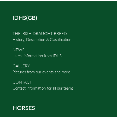
IDHS(GB)
THE IRISH DRAUGHT BREED
History, Description & Classification
NEWS
Latest information from IDHS
GALLERY
Pictures from our events and more
CONTACT
Contact information for all our teams
HORSES