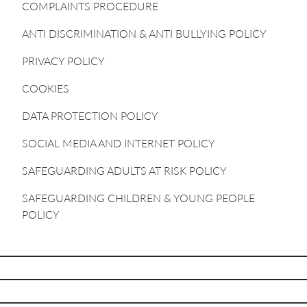
COMPLAINTS PROCEDURE
ANTI DISCRIMINATION & ANTI BULLYING POLICY
PRIVACY POLICY
COOKIES
DATA PROTECTION POLICY
SOCIAL MEDIA AND INTERNET POLICY
SAFEGUARDING ADULTS AT RISK POLICY
SAFEGUARDING CHILDREN & YOUNG PEOPLE
POLICY