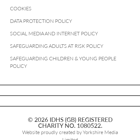
COOKIES
DATA PROTECTION POLICY
SOCIAL MEDIA AND INTERNET POLICY
SAFEGUARDING ADULTS AT RISK POLICY
SAFEGUARDING CHILDREN & YOUNG PEOPLE
POLICY
© 2026 IDHS (GB) REGISTERED
CHARITY NO. 1080522.
Website proudly created by
Yorkshire Media
Limited