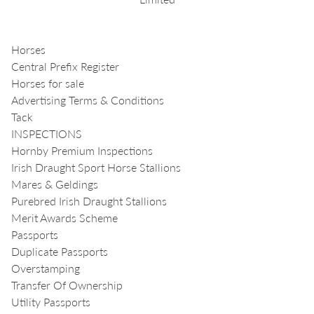
Horses
Central Prefix Register
Horses for sale
Advertising Terms & Conditions
Tack
INSPECTIONS
Hornby Premium Inspections
Irish Draught Sport Horse Stallions
Mares & Geldings
Purebred Irish Draught Stallions
Merit Awards Scheme
Passports
Duplicate Passports
Overstamping
Transfer Of Ownership
Utility Passports