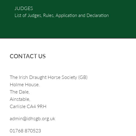
JUDGES
List of Judges, Rules, Application and Declaration
CONTACT US
The Irish Draught Horse Society (GB)
Holme House.
The Dale,
Ainstable,
Carlisle CA4 9RH
admin@idhsgb.org.uk
01768 870523