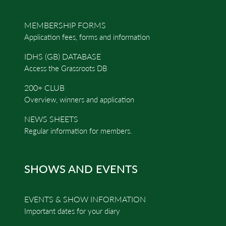
MEMBERSHIP FORMS
Application fees, forms and information
IDHS (GB) DATABASE
Access the Grassroots DB
200+ CLUB
Overview, winners and application
NEWS SHEETS
Regular information for members.
SHOWS AND EVENTS
EVENTS & SHOW INFORMATION
Important dates for your diary