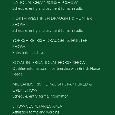
NATIONAL CHAMPIONSHIP SHOW
Schedule, entry and payment forms, results
NORTH WEST IRISH DRAUGHT & HUNTER
SHOW
Schedule, entry and payment forms, results
YORKSHIRE IRISH DRAUGHT & HUNTER
SHOW
Entry link and dates
ROYAL INTERNATIONAL HORSE SHOW
Qualifier information, in partnership with British Horse
Feeds.
MIDLANDS IRISH DRAUGHT, PART BRED &
OPEN SHOW
Schedule, entry forms, information
SHOW SECRETARIES AREA
Affiliation forms and wording