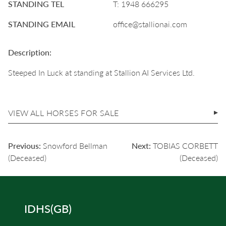
STANDING TEL
T: 1948 666295
STANDING EMAIL
office@stallionai.com
Description:
Steeped In Luck at standing at Stallion AI Services Ltd.
VIEW ALL HORSES FOR SALE
POST
Previous:
Snowford Bellman
Next:
TOBIAS CORBETT
NAVIGATION
(Deceased)
(Deceased)
IDHS(GB)