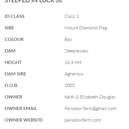
(AI)
ID CLASS
Class 1
SIRE
Mount Diamond Flag
COLOUR
Bay
DAM
Steepleview
HEIGHT
16.3 HH
DAM SIRE
Agherlow
D.O.B.
2002
OWNER
Keith & Elizabeth Douglas
OWNER EMAIL
Pairadox.farm@gmail.com
OWNER WEBSITE
pairadoxfarm.com