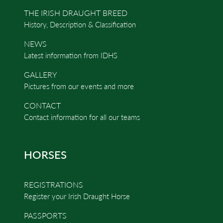
THE IRISH DRAUGHT BREED
History, Description & Classification
NEWS
Latest information from IDHS
GALLERY
Pictures from our events and more
CONTACT
Contact information for all our teams
HORSES
REGISTRATIONS
Register your Irish Draught Horse
PASSPORTS