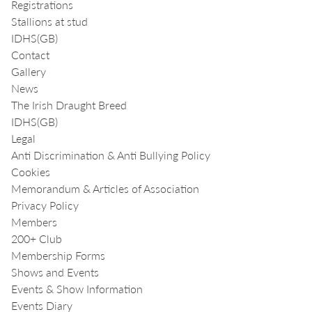
Registrations
Stallions at stud
IDHS(GB)
Contact
Gallery
News
The Irish Draught Breed
IDHS(GB)
Legal
Anti Discrimination & Anti Bullying Policy
Cookies
Memorandum & Articles of Association
Privacy Policy
Members
200+ Club
Membership Forms
Shows and Events
Events & Show Information
Events Diary