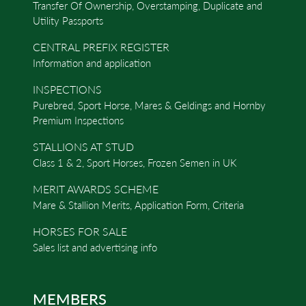
Transfer Of Ownership, Overstamping, Duplicate and
Utility Passports
CENTRAL PREFIX REGISTER
Information and application
INSPECTIONS
Purebred, Sport Horse, Mares & Geldings and Hornby
Premium Inspections
STALLIONS AT STUD
Class 1 & 2, Sport Horses, Frozen Semen in UK
MERIT AWARDS SCHEME
Mare & Stallion Merits, Application Form, Criteria
HORSES FOR SALE
Sales list and advertising info
MEMBERS