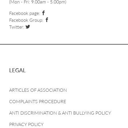
(Mon - Fri: 9.00am - 5.00pm)
Facebook page:
Facebook Group:
Twitter:
LEGAL
ARTICLES OF ASSOCIATION
COMPLAINTS PROCEDURE
ANTI DISCRIMINATION & ANTI BULLYING POLICY
PRIVACY POLICY