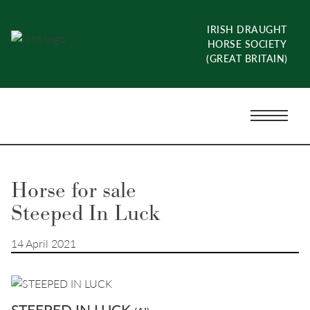
Skip
to
IRISH DRAUGHT
content
HORSE SOCIETY
(GREAT BRITAIN)
Menu
Toggle
Horse for sale
Steeped In Luck
14 April 2021
STEEPED IN LUCK