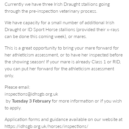
Currently we have three Irish Draught stallions going
through the pre-inspection veterinary process.
We have capacity for a small number of additional Irish
Draught or ID Sport Horse stallions (provided their x-rays
can be done this coming week), or mares.
This is a great opportunity to bring your mare forward for
her athleticism assessment, or to have her inspected before
the showing season! If your mare is already Class 1 or RID,
you can put her forward for the athleticism assessment
only.
Please email:
inspections@idhsgb.org.uk
by
Tuesday 3 February
for more information or if you wish
to apply.
Application forms and guidance available on our website at
https://idhsgb.org.uk/horses/inspections/