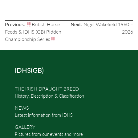
POST
Previous:
British Horse
Next:
Nigel Wakefield 1960 –
NAVIGATION
Feeds & IDHS (GB) Ridden
2026
Championship Series
IDHS(GB)
THE IRISH DRAUGHT BREED
History, Description & Classification
NEWS
Latest information from IDHS
GALLERY
Pictures from our events and more