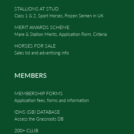
STALLIONS AT STUD
Class 1 & 2, Sport Horses, Frozen Semen in UK
MERIT AWARDS SCHEME
Mare & Stallion Merits, Application Form, Criteria
HORSES FOR SALE
Sales list and advertising info
MEMBERS
MEMBERSHIP FORMS
Application fees, forms and information
IDHS (GB) DATABASE
Access the Grassroots DB
200+ CLUB