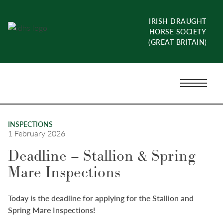
Skip
to
IRISH DRAUGHT
content
HORSE SOCIETY
(GREAT BRITAIN)
Menu
Toggle
INSPECTIONS
1 February 2026
Deadline – Stallion & Spring
Mare Inspections
Today is the deadline for applying for the Stallion and
Spring Mare Inspections!