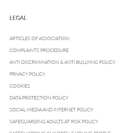
LEGAL
ARTICLES OF ASSOCIATION
COMPLAINTS PROCEDURE
ANTI DISCRIMINATION & ANTI BULLYING POLICY
PRIVACY POLICY
COOKIES
DATA PROTECTION POLICY
SOCIAL MEDIA AND INTERNET POLICY
SAFEGUARDING ADULTS AT RISK POLICY