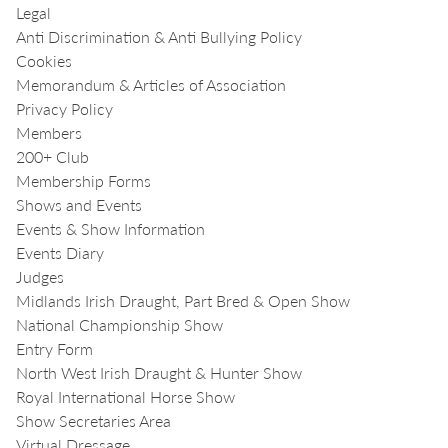
Legal
Anti Discrimination & Anti Bullying Policy
Cookies
Memorandum & Articles of Association
Privacy Policy
Members
200+ Club
Membership Forms
Shows and Events
Events & Show Information
Events Diary
Judges
Midlands Irish Draught, Part Bred & Open Show
National Championship Show
Entry Form
North West Irish Draught & Hunter Show
Royal International Horse Show
Show Secretaries Area
Virtual Dressage