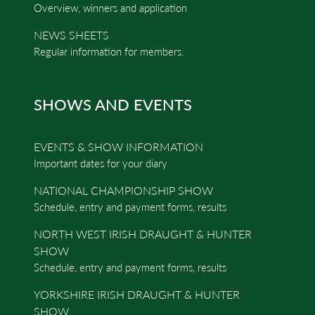
Overview, winners and application
NEWS SHEETS
Regular information for members.
SHOWS AND EVENTS
EVENTS & SHOW INFORMATION
Important dates for your diary
NATIONAL CHAMPIONSHIP SHOW
Schedule, entry and payment forms, results
NORTH WEST IRISH DRAUGHT & HUNTER
SHOW
Schedule, entry and payment forms, results
YORKSHIRE IRISH DRAUGHT & HUNTER
SHOW