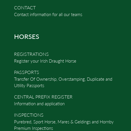
CONTACT
Contact information for all our teams
HORSES
REGISTRATIONS
Register your Irish Draught Horse
PASSPORTS
Transfer Of Ownership, Overstamping, Duplicate and
Utility Passports
CENTRAL PREFIX REGISTER
Information and application
INSPECTIONS
Purebred, Sport Horse, Mares & Geldings and Hornby
Premium Inspections