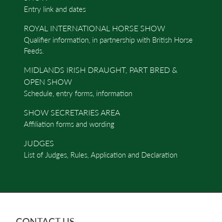
Entry link and dates
ROYAL INTERNATIONAL HORSE SHOW
Qualifier information, in partnership with British Horse
Feeds.
MIDLANDS IRISH DRAUGHT, PART BRED &
OPEN SHOW
Schedule, entry forms, information
SHOW SECRETARIES AREA
Affiliation forms and wording
JUDGES
List of Judges, Rules, Application and Declaration
CONTACT US