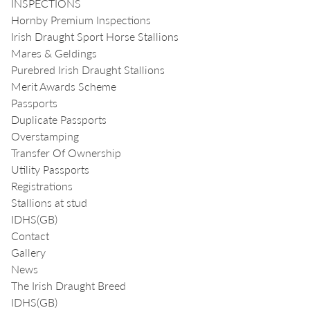
INSPECTIONS
Hornby Premium Inspections
Irish Draught Sport Horse Stallions
Mares & Geldings
Purebred Irish Draught Stallions
Merit Awards Scheme
Passports
Duplicate Passports
Overstamping
Transfer Of Ownership
Utility Passports
Registrations
Stallions at stud
IDHS(GB)
Contact
Gallery
News
The Irish Draught Breed
IDHS(GB)