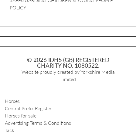
SAFEGUARDING CHILDREN & YOUNG PEOPLE
POLICY
© 2026 IDHS (GB) REGISTERED
CHARITY NO. 1080522.
Website proudly created by
Yorkshire Media
Limited
Horses
Central Prefix Register
Horses for sale
Advertising Terms & Conditions
Tack