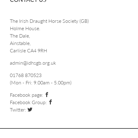
The Irish Draught Horse Society (GB)
Holme House.
The Dale,
Ainstable,
Carlisle CA4 9RH
admin@idhsgb.org.uk
01768 870523
(Mon - Fri: 9.00am - 5.00pm)
Facebook page:
Facebook Group:
Twitter: